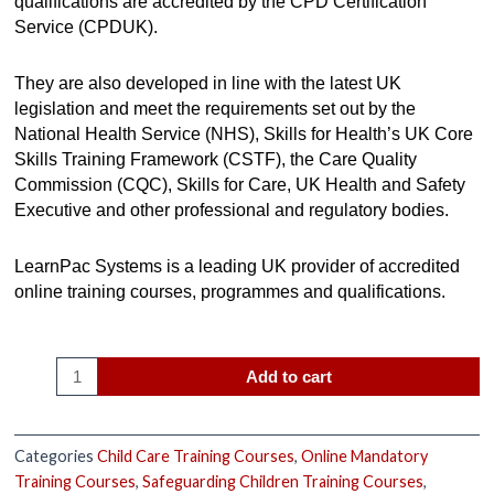
qualifications are accredited by the CPD Certification
Service (CPDUK).
They are also developed in line with the latest UK
legislation and meet the requirements set out by the
National Health Service (NHS), Skills for Health’s UK Core
Skills Training Framework (CSTF), the Care Quality
Commission (CQC), Skills for Care, UK Health and Safety
Executive and other professional and regulatory bodies.
LearnPac Systems is a leading UK provider of accredited
online training courses, programmes and qualifications.
Add to cart
Categories
Child Care Training Courses
,
Online Mandatory
Training Courses
,
Safeguarding Children Training Courses
,