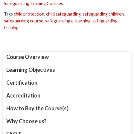
Safeguarding Training Courses
Tags
child protection
,
child safeguarding
,
safeguarding children
,
safeguarding course
,
safeguarding e-learning
,
safeguarding
training
Course Overview
Learning Objectives
Certification
Accreditation
How to Buy the Course(s)
Why Choose us?