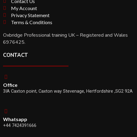
Contact Us
My Account
Privacy Statement
Terms & Conditions
Oxbridge Professional training UK – Registered and Wales
6976425.
CONTACT
Office
3IA Caxton point, Caxton way Stevenage, Hertfordshire ,SG2 92A
Whatsapp
+44 7424391666