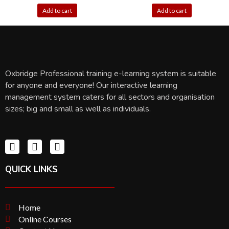
Add to cart
Add to cart
Oxbridge Professional training e-learning system is suitable
for anyone and everyone! Our interactive learning
management system caters for all sectors and organisation
sizes; big and small as well as individuals.
QUICK LINKS
Home
Online Courses