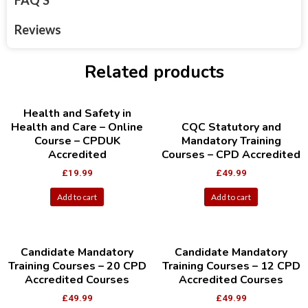
FAQ'S
Reviews
Related products
Health and Safety in
Health and Care – Online
CQC Statutory and
Course – CPDUK
Mandatory Training
Accredited
Courses – CPD Accredited
£
19.99
£
49.99
Add to cart
Add to cart
Candidate Mandatory
Candidate Mandatory
Training Courses – 20 CPD
Training Courses – 12 CPD
Accredited Courses
Accredited Courses
£
49.99
£
49.99