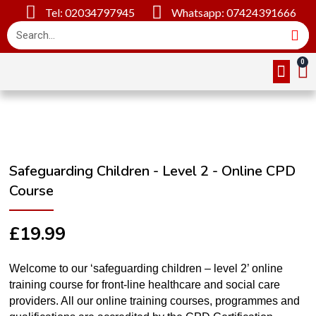
Tel: 02034797945
Whatsapp: 07424391666
Online Cou
About Us
Contact Us
Safeguarding Children - Level 2 - Online CPD
Course
£
19.99
Welcome to our ‘safeguarding children – level 2’ online
training course for front-line healthcare and social care
providers. All our online training courses, programmes and