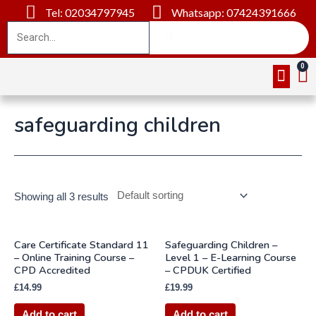
Tel: 02034797945
Whatsapp: 07424391666
Online Cou
About Us
Contact Us
safeguarding children
Showing all 3 results
Care Certificate Standard 11
Safeguarding Children –
– Online Training Course –
Level 1 – E-Learning Course
CPD Accredited
– CPDUK Certified
£
14.99
£
19.99
Add to cart
Add to cart