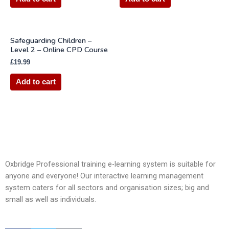
Safeguarding Children –
Level 2 – Online CPD Course
£
19.99
Add to cart
Oxbridge Professional training e-learning system is suitable for
anyone and everyone! Our interactive learning management
system caters for all sectors and organisation sizes; big and
small as well as individuals.