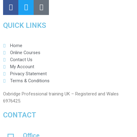
QUICK LINKS
Home
Online Courses
Contact Us
My Account
Privacy Statement
Terms & Conditions
Oxbridge Professional training UK – Registered and Wales
6976425.
CONTACT
Office