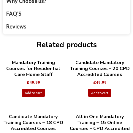
Why Choose us?
FAQ'S
Reviews
Related products
Mandatory Training
Candidate Mandatory
Courses for Residential
Training Courses – 20 CPD
Care Home Staff
Accredited Courses
£
49.99
£
49.99
Add to cart
Add to cart
Candidate Mandatory
All in One Mandatory
Training Courses – 18 CPD
Training – 15 Online
Accredited Courses
Courses – CPD Accredited