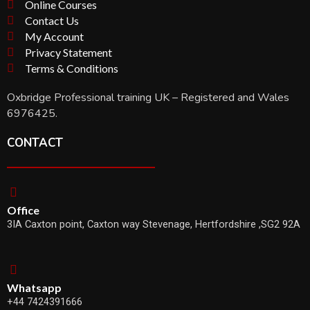
Online Courses
Contact Us
My Account
Privacy Statement
Terms & Conditions
Oxbridge Professional training UK – Registered and Wales
6976425.
CONTACT
Office
3IA Caxton point, Caxton way Stevenage, Hertfordshire ,SG2 92A
Whatsapp
+44 7424391666