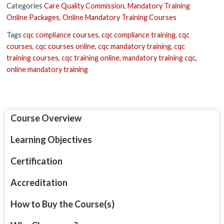
Categories
Care Quality Commission
,
Mandatory Training
Online Packages
,
Online Mandatory Training Courses
Tags
cqc compliance courses
,
cqc compliance training
,
cqc
courses
,
cqc courses online
,
cqc mandatory training
,
cqc
training courses
,
cqc training online
,
mandatory training cqc
,
online mandatory training
Course Overview
Learning Objectives
Certification
Accreditation
How to Buy the Course(s)