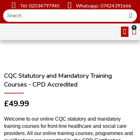
Tel: 02034797945
Whatsapp: 07424391666
Online Cou
About Us
Contact Us
CQC Statutory and Mandatory Training
Courses - CPD Accredited
£
49.99
Welcome to our online CQC statutory and mandatory
training courses for front-line healthcare and social care
providers. All our online training courses, programmes and