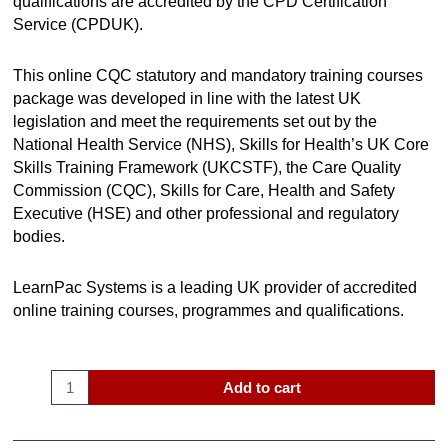
qualifications are accredited by the CPD Certification
Service (CPDUK).
This online CQC statutory and mandatory training courses
package was developed in line with the latest UK
legislation and meet the requirements set out by the
National Health Service (NHS), Skills for Health’s UK Core
Skills Training Framework (UKCSTF), the Care Quality
Commission (CQC), Skills for Care, Health and Safety
Executive (HSE) and other professional and regulatory
bodies.
LearnPac Systems is a leading UK provider of accredited
online training courses, programmes and qualifications.
Add to cart