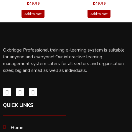
£
49.99
£
49.99
Add to cart
Add to cart
Oxbridge Professional training e-learning system is suitable
for anyone and everyone! Our interactive learning
management system caters for all sectors and organisation
sizes; big and small as well as individuals.
QUICK LINKS
Home