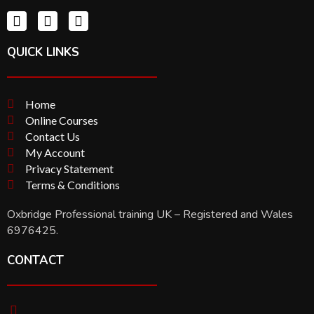
QUICK LINKS
Home
Online Courses
Contact Us
My Account
Privacy Statement
Terms & Conditions
Oxbridge Professional training UK – Registered and Wales
6976425.
CONTACT