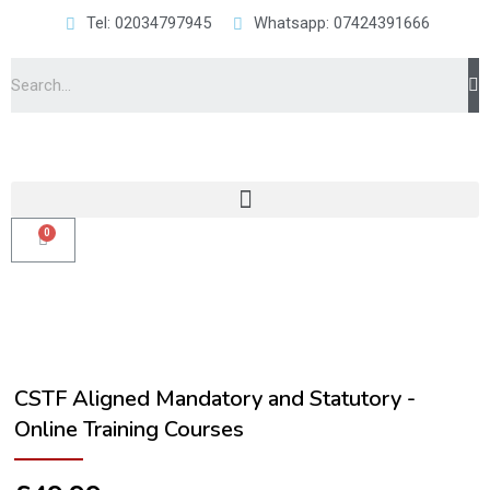
Tel: 02034797945
Whatsapp: 07424391666
CSTF Aligned Mandatory and Statutory -
Online Training Courses