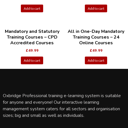
Add to cart
Add to cart
Mandatory and Statutory
All in One-Day Mandatory
Training Courses – CPD
Training Courses – 24
Accredited Courses
Online Courses
£
49.99
£
49.99
Add to cart
Add to cart
Oxbridge Professional training e-learning system is suitable
for anyone and everyone! Our interactive learning
management system caters for all sectors and organisation
sizes; big and small as well as individuals.