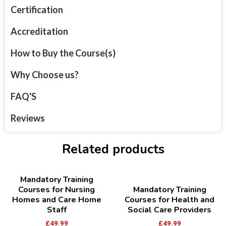
Certification
Accreditation
How to Buy the Course(s)
Why Choose us?
FAQ'S
Reviews
Related products
Mandatory Training
Courses for Nursing
Mandatory Training
Homes and Care Home
Courses for Health and
Staff
Social Care Providers
£
49.99
£
49.99