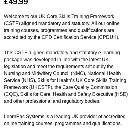
£
49.99
Welcome to our UK Core Skills Training Framework
(CSTF) aligned mandatory and statutory. All our online
training courses, programmes and qualifications are
accredited by the CPD Certification Service (CPDUK).
This CSTF aligned mandatory and statutory e-learning
package was developed in line with the latest UK
legislation and meet the requirements set out by the
Nursing and Midwifery Council (NMC), National Health
Service (NHS), Skills for Health’s UK Core Skills Training
Framework (UKCSTF), the Care Quality Commission
(CQC), Skills for Care, Health and Safety Executive (HSE)
and other professional and regulatory bodies.
LearnPac Systems is a leading UK provider of accredited
online training courses, programmes and qualifications.