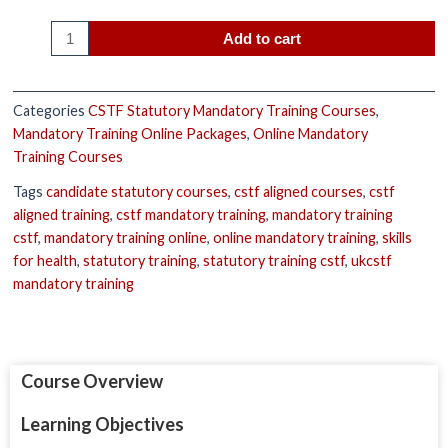
Add to cart
Categories
CSTF Statutory Mandatory Training Courses
,
Mandatory Training Online Packages
,
Online Mandatory
Training Courses
Tags
candidate statutory courses
,
cstf aligned courses
,
cstf
aligned training
,
cstf mandatory training
,
mandatory training
cstf
,
mandatory training online
,
online mandatory training
,
skills
for health
,
statutory training
,
statutory training cstf
,
ukcstf
mandatory training
Course Overview
Learning Objectives