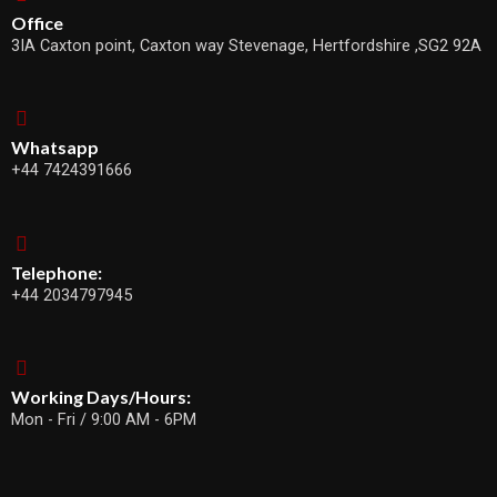
Office
3IA Caxton point, Caxton way Stevenage, Hertfordshire ,SG2 92A
Whatsapp
+44 7424391666
Telephone:
+44 2034797945
Working Days/Hours:
Mon - Fri / 9:00 AM - 6PM