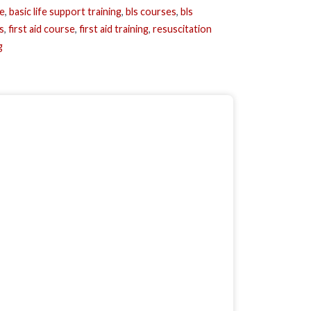
se
,
basic life support training
,
bls courses
,
bls
s
,
first aid course
,
first aid training
,
resuscitation
g