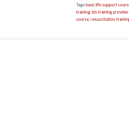
Tags
basic life support cour
training
,
bls training provider
course
,
resuscitation trainin