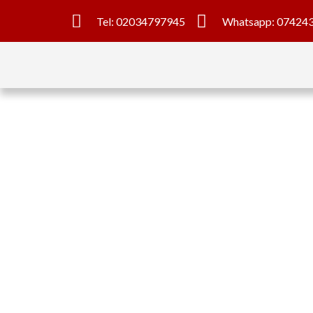
Tel: 02034797945
Whatsapp: 07424