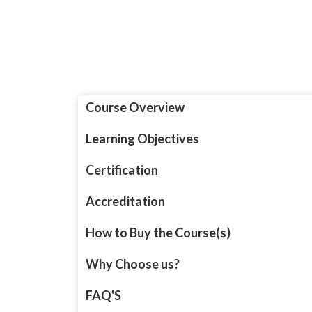
Course Overview
Learning Objectives
Certification
Accreditation
How to Buy the Course(s)
Why Choose us?
FAQ'S