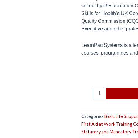
set out by Resuscitation 
Skills for Health’s UK Co
Quality Commission (CQC),
Executive and other profe
LearnPac Systems is a lea
courses, programmes and q
Categories
Basic Life Suppo
First Aid at Work Training C
Statutory and Mandatory Tr