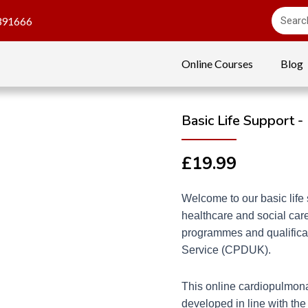
391666
Online Courses
Blog
Basic Life Support -
£
19.99
Welcome to our basic life 
healthcare and social care
programmes and qualificat
Service (CPDUK).
This online cardiopulmona
developed in line with the