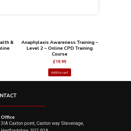
alth &
Anaphylaxis Awareness Training –
nline
Level 2 – Online CPD Training
Course
£
19.99
Add to cart
NTACT
Office
3IA Caxton point, Caxton way Stevenage,
Hertfordshire ,SG2 92A