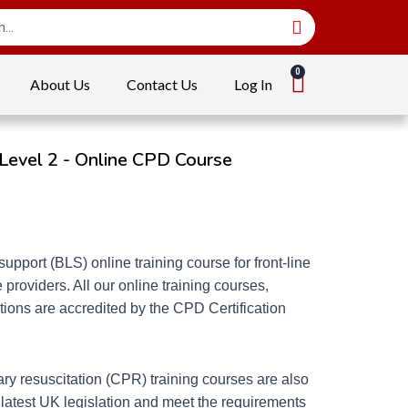
About Us
Contact Us
Log In
 Level 2 - Online CPD Course
support (BLS) online training course for front-line
 providers. All our online training courses,
ions are accredited by the CPD Certification
ry resuscitation (CPR) training courses are also
 latest UK legislation and meet the requirements