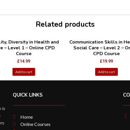
Related products
ity, Diversity in Health and
Communication Skills in He
e – Level 1 – Online CPD
Social Care – Level 2 – O
Course
CPD Course
£
14.99
£
19.99
Add to cart
Add to cart
QUICK LINKS
CO
 is
e
Home
ors
Online Courses