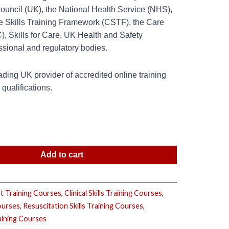
Council (UK), the National Health Service (NHS),
re Skills Training Framework (CSTF), the Care
 Skills for Care, UK Health and Safety
ssional and regulatory bodies.
ding UK provider of accredited online training
ualifications.
Add to cart
rt Training Courses
,
Clinical Skills Training Courses
,
ourses
,
Resuscitation Skills Training Courses
,
aining Courses