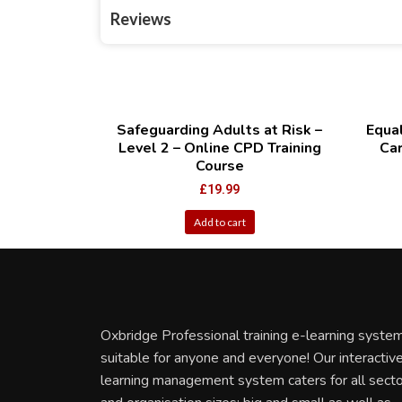
Reviews
Safeguarding Adults at Risk –
Equal
Level 2 – Online CPD Training
Car
Course
£
19.99
Add to cart
Oxbridge Professional training e-learning system
suitable for anyone and everyone! Our interactiv
learning management system caters for all sect