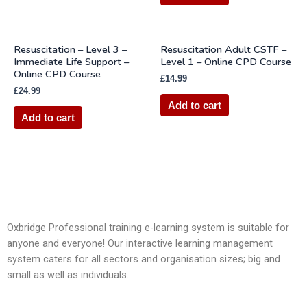
Resuscitation – Level 3 –
Resuscitation Adult CSTF –
Immediate Life Support –
Level 1 – Online CPD Course
Online CPD Course
£
14.99
£
24.99
Add to cart
Add to cart
Oxbridge Professional training e-learning system is suitable for
anyone and everyone! Our interactive learning management
system caters for all sectors and organisation sizes; big and
small as well as individuals.