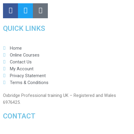
QUICK LINKS
Home
Online Courses
Contact Us
My Account
Privacy Statement
Terms & Conditions
Oxbridge Professional training UK – Registered and Wales
6976425.
CONTACT