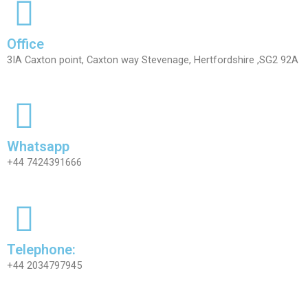
Office
3IA Caxton point, Caxton way Stevenage, Hertfordshire ,SG2 92A
Whatsapp
+44 7424391666
Telephone:
+44 2034797945