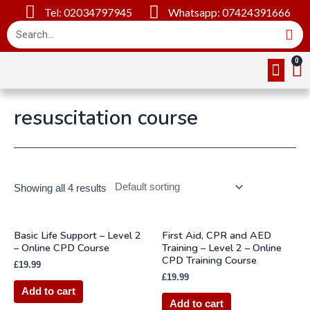
Tel: 02034797945
Whatsapp: 07424391666
Online Cou
About Us
Contact Us
resuscitation course
Showing all 4 results
Basic Life Support – Level 2
First Aid, CPR and AED
– Online CPD Course
Training – Level 2 – Online
CPD Training Course
£
19.99
£
19.99
Add to cart
Add to cart