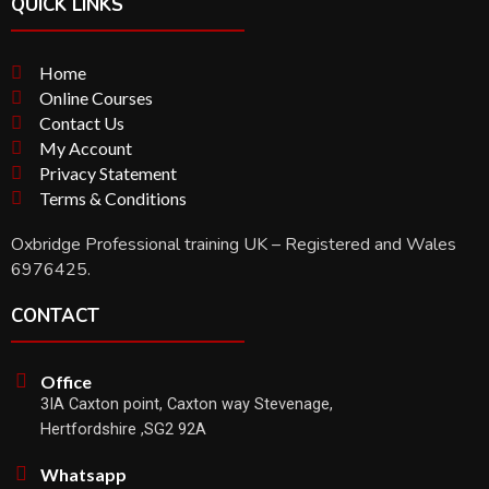
QUICK LINKS
Home
Online Courses
Contact Us
My Account
Privacy Statement
Terms & Conditions
Oxbridge Professional training UK – Registered and Wales
6976425.
CONTACT
Office
3IA Caxton point, Caxton way Stevenage,
Hertfordshire ,SG2 92A
Whatsapp