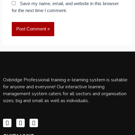
Save my name, email, and website in this browser
for the next time I comment.
Oxbridge Professional training e-learning system is suitable
for anyone and everyone! Our interactive learning
management system caters for all sectors and organisation
sizes; big and small as well as individuals.