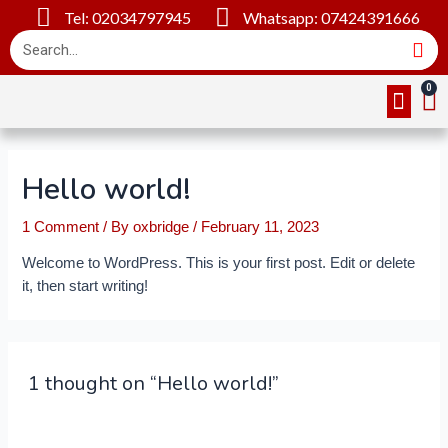
Tel: 02034797945
Whatsapp: 07424391666
Online Cou
About Us
Contact Us
Hello world!
1 Comment
/ By
oxbridge
/
February 11, 2023
Welcome to WordPress. This is your first post. Edit or delete
it, then start writing!
1 thought on “Hello world!”