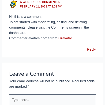
A WORDPRESS COMMENTER
FEBRUARY 11, 2023 AT 8:08 PM
Hi, this is a comment.
To get started with moderating, editing, and deleting
comments, please visit the Comments screen in the
dashboard.
Commenter avatars come from
Gravatar
.
Reply
Leave a Comment
Your email address will not be published.
Required fields
are marked
*