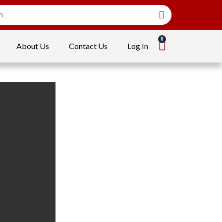
About Us
Contact Us
Log In