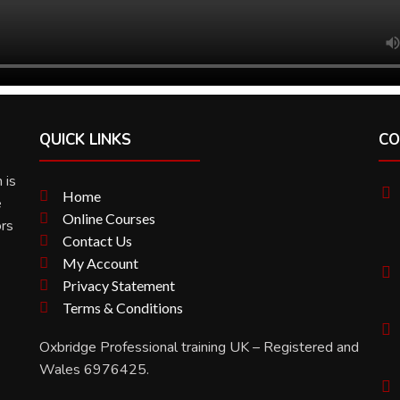
QUICK LINKS
CO
 is
Home
e
Online Courses
ors
Contact Us
My Account
Privacy Statement
Terms & Conditions
Oxbridge Professional training UK – Registered and
Wales 6976425.