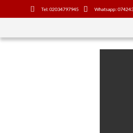
Tel: 02034797945
Whatsapp: 07424