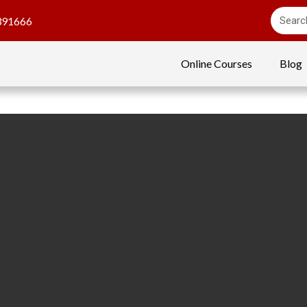
391666
Online Courses
Blog