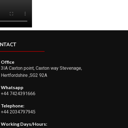
NTACT
Office
3IA Caxton point, Caxton way Stevenage,
Hertfordshire ,SG2 92A
Whatsapp
+44 7424391666
Telephone:
+44 2034797945
Working Days/Hours: