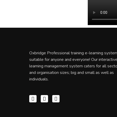
Oxbridge Professional training e-learning system
suitable for anyone and everyone! Our interactiv
learning management system caters for all sect
and organisation sizes; big and small as well as
individuals.