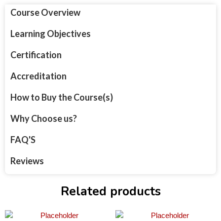
Course Overview
Learning Objectives
Certification
Accreditation
How to Buy the Course(s)
Why Choose us?
FAQ'S
Reviews
Related products