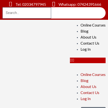
Tel: 02034797945
Whatsapp: 07424391666
Online Courses
Blog
About Us
Contact Us
Log In
Online Courses
Blog
About Us
Contact Us
Log In