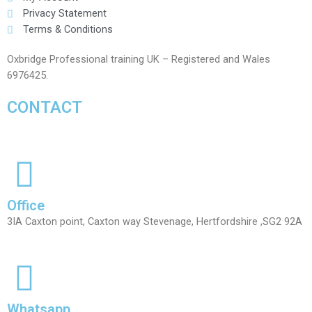
Privacy Statement
Terms & Conditions
Oxbridge Professional training UK – Registered and Wales
6976425.
CONTACT
Office
3IA Caxton point, Caxton way Stevenage, Hertfordshire ,SG2 92A
Whatsapp