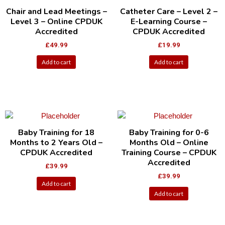
Chair and Lead Meetings –
Catheter Care – Level 2 –
Level 3 – Online CPDUK
E-Learning Course –
Accredited
CPDUK Accredited
£
49.99
£
19.99
Add to cart
Add to cart
Baby Training for 18
Baby Training for 0-6
Months to 2 Years Old –
Months Old – Online
CPDUK Accredited
Training Course – CPDUK
Accredited
£
39.99
£
39.99
Add to cart
Add to cart