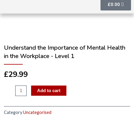
£
0.00
Understand the Importance of Mental Health
in the Workplace - Level 1
£
29.99
Add to cart
Category
Uncategorised