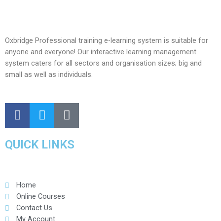
Oxbridge Professional training e-learning system is suitable for
anyone and everyone! Our interactive learning management
system caters for all sectors and organisation sizes; big and
small as well as individuals.
QUICK LINKS
Home
Online Courses
Contact Us
My Account