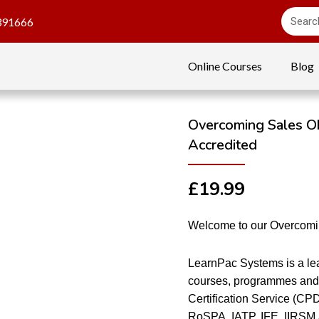
391666
Online Courses
Blog
Overcoming Sales Ob
Accredited
£
19.99
Welcome to our Overcomin
LearnPac Systems is a lea
courses, programmes and 
Certification Service (CP
RoSPA, IATP, IFE, IIRSM