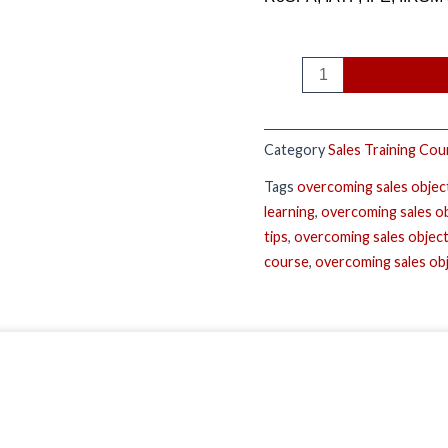
Category
Sales Training Cou
Tags
overcoming sales objec
learning
,
overcoming sales o
tips
,
overcoming sales object
course
,
overcoming sales ob