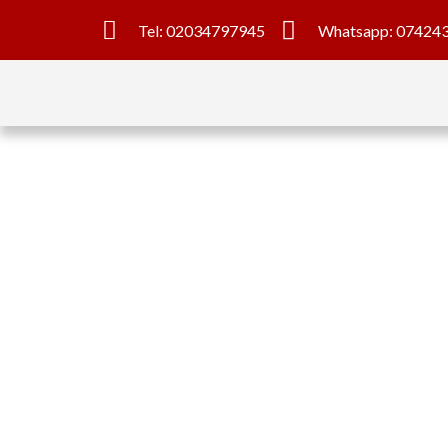
Tel: 02034797945
Whatsapp: 07424