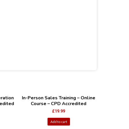
ration
In-Person Sales Training – Online
edited
Course – CPD Accredited
£
19.99
Add to cart