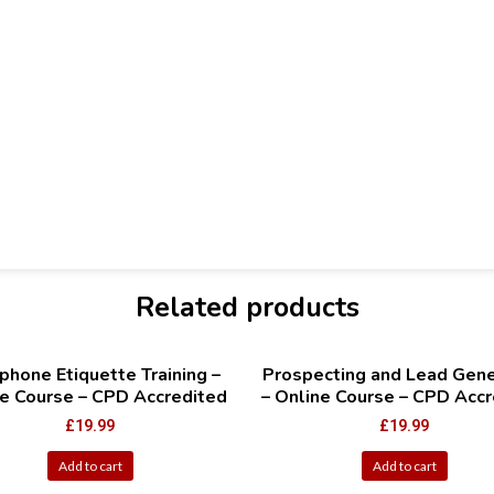
Related products
phone Etiquette Training –
Prospecting and Lead Gene
e Course – CPD Accredited
– Online Course – CPD Accr
£
19.99
£
19.99
Add to cart
Add to cart