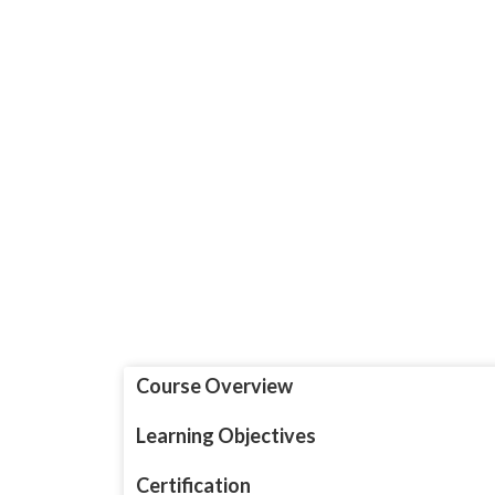
Course Overview
Learning Objectives
Certification