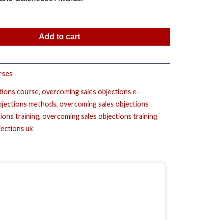
Add to cart
rses
tions course
,
overcoming sales objections e-
bjections methods
,
overcoming sales objections
ions training
,
overcoming sales objections training
jections uk