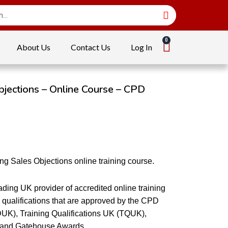
About Us
Contact Us
Log In
jections – Online Course – CPD
g Sales Objections online training course.
ding UK provider of accredited online training
qualifications that are approved by the CPD
DUK), Training Qualifications UK (TQUK),
 and Gatehouse Awards.