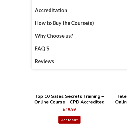
Accreditation
How to Buy the Course(s)
Why Choose us?
FAQ'S
Reviews
Top 10 Sales Secrets Training –
Tele
Online Course – CPD Accredited
Onlin
£
19.99
Add to cart