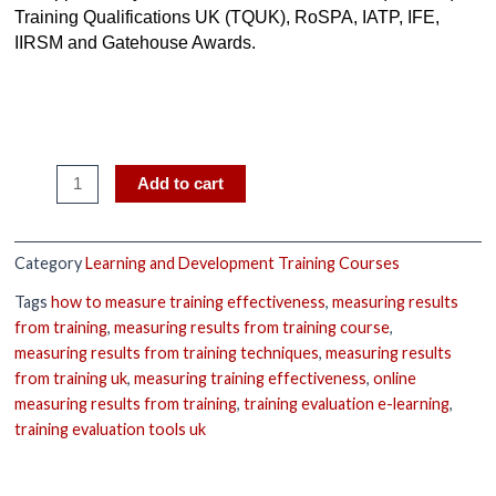
Training Qualifications UK (TQUK), RoSPA, IATP, IFE,
IIRSM and Gatehouse Awards.
Add to cart
Category
Learning and Development Training Courses
Tags
how to measure training effectiveness
,
measuring results
from training
,
measuring results from training course
,
measuring results from training techniques
,
measuring results
from training uk
,
measuring training effectiveness
,
online
measuring results from training
,
training evaluation e-learning
,
training evaluation tools uk