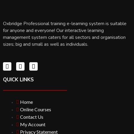
Oxbridge Professional training e-learning system is suitable
for anyone and everyone! Our interactive learning
management system caters for all sectors and organisation
sizes; big and small as well as individuals.
QUICK LINKS
Home
Online Courses
Contact Us
My Account
Privacy Statement