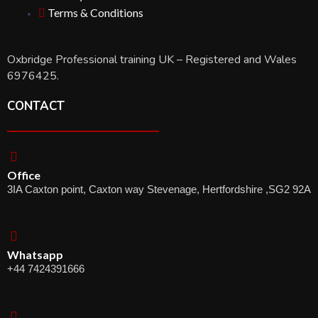
Terms & Conditions
Oxbridge Professional training UK – Registered and Wales
6976425.
CONTACT
Office
3IA Caxton point, Caxton way Stevenage, Hertfordshire ,SG2 92A
Whatsapp
+44 7424391666