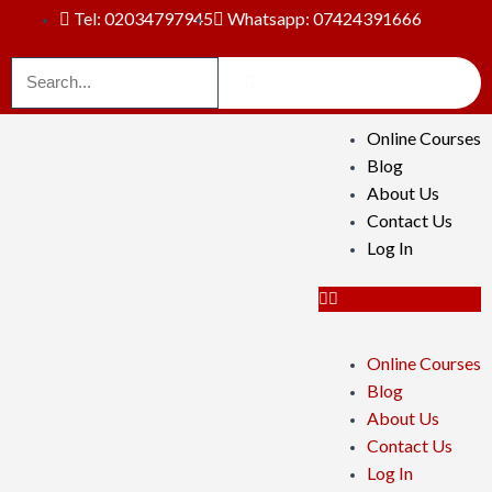
Tel: 02034797945
Whatsapp: 07424391666
Online Courses
Blog
About Us
Contact Us
Log In
Online Courses
Blog
About Us
Contact Us
Log In