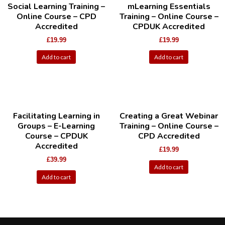
Social Learning Training –
mLearning Essentials
Online Course – CPD
Training – Online Course –
Accredited
CPDUK Accredited
£
19.99
£
19.99
Add to cart
Add to cart
Facilitating Learning in
Creating a Great Webinar
Groups – E-Learning
Training – Online Course –
Course – CPDUK
CPD Accredited
Accredited
£
19.99
£
39.99
Add to cart
Add to cart