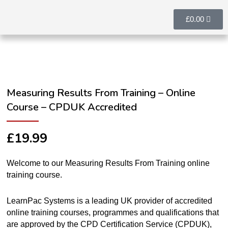
£
0.00
Measuring Results From Training – Online
Course – CPDUK Accredited
£
19.99
Welcome to our Measuring Results From Training online
training course.
LearnPac Systems is a leading UK provider of accredited
online training courses, programmes and qualifications that
are approved by the CPD Certification Service (CPDUK),