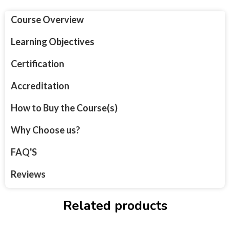
Course Overview
Learning Objectives
Certification
Accreditation
How to Buy the Course(s)
Why Choose us?
FAQ'S
Reviews
Related products