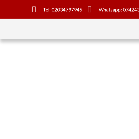
Tel: 02034797945
Whatsapp: 07424