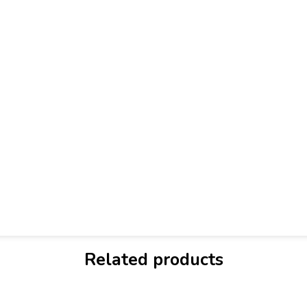
Related products