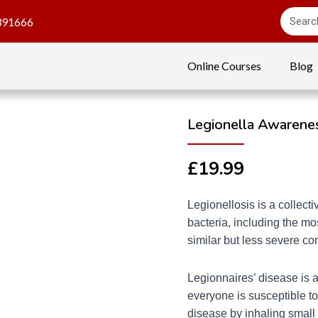
391666
Online Courses
Blog
Legionella Awarenes
£
19.99
Legionellosis is a collect
bacteria, including the mo
similar but less severe co
Legionnaires’ disease is a
everyone is susceptible to
disease by inhaling small 