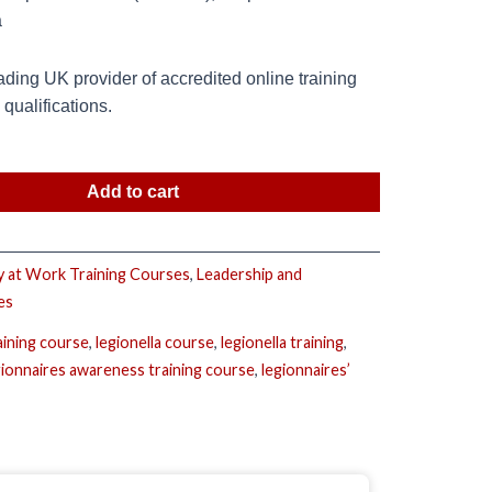
a
ding UK provider of accredited online training
ualifications.
Add to cart
y at Work Training Courses
,
Leadership and
es
aining course
,
legionella course
,
legionella training
,
gionnaires awareness training course
,
legionnaires’