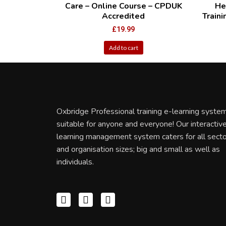
Care – Online Course – CPDUK
He
Accredited
Train
£
19.99
Add to cart
Oxbridge Professional training e-learning system
suitable for anyone and everyone! Our interactiv
learning management system caters for all sect
and organisation sizes; big and small as well as
individuals.