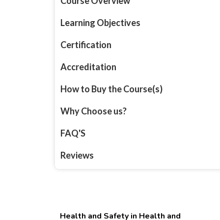
Course Overview
Learning Objectives
Certification
Accreditation
How to Buy the Course(s)
Why Choose us?
FAQ'S
Reviews
Health and Safety in Health and