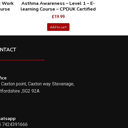
t Work
Asthma Awareness – Level 1 – E-
ourse
learning Course – CPDUK Certified
£
19.99
Add to cart
NTACT
ice
 Caxton point, Caxton way Stevenage,
tfordshire ,SG2 92A
atsapp
4 7424391666