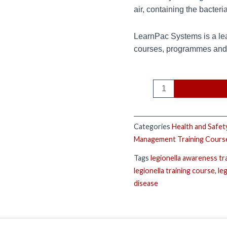
air, containing the bacteri
LearnPac Systems is a lea
courses, programmes and q
Categories
Health and Safet
Management Training Cours
Tags
legionella awareness tr
legionella training course
,
le
disease