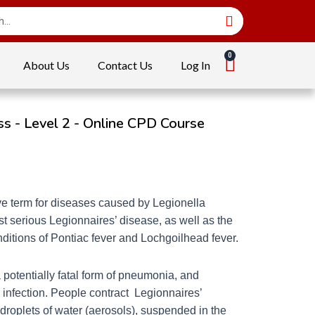
About Us
Contact Us
Log In
s - Level 2 - Online CPD Course
ive term for diseases caused by Legionella
st serious Legionnaires’ disease, as well as the
nditions of Pontiac fever and Lochgoilhead fever.
 potentially fatal form of pneumonia, and
 infection. People contract Legionnaires’
droplets of water (aerosols), suspended in the