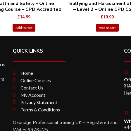
alth and Safety – Online
Bullying and Harassment a
ing Course – CPD Accredited
– Level 2 – Online CPD C
£
14.99
£
19.99
Add to cart
Add to cart
QUICK LINKS
CO
 is
e
Home
ors
Off
Online Courses
3IA
Contact Us
Her
My Account
Privacy Statement
Terms & Conditions
Wh
Oxbridge Professional training UK – Registered and
+4
Wales 6976425.