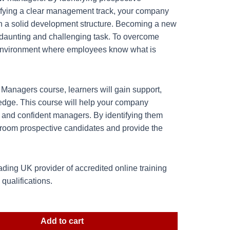
ifying a clear management track, your company
ith a solid development structure. Becoming a new
daunting and challenging task. To overcome
 environment where employees know what is
anagers course, learners will gain support,
edge. This course will help your company
r and confident managers. By identifying them
 groom prospective candidates and provide the
ding UK provider of accredited online training
ualifications.
Add to cart