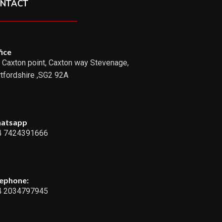
NTACT
ice
 Caxton point, Caxton way Stevenage,
tfordshire ,SG2 92A
atsapp
4 7424391666
lephone:
4 2034797945