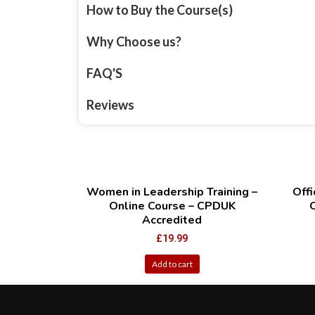
How to Buy the Course(s)
Why Choose us?
FAQ'S
Reviews
Women in Leadership Training –
Offi
Online Course – CPDUK
Accredited
£
19.99
Add to cart