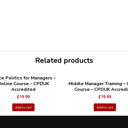
Related products
ce Politics for Managers –
Online Course – CPDUK
Middle Manager Training – 
Accredited
Course – CPDUK Accredi
£
19.99
£
19.99
Add to cart
Add to cart