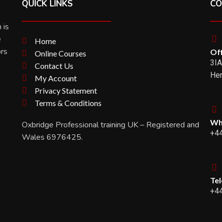
QUICK LINKS
CO
 is
e
Home
ors
Off
Online Courses
3IA
Contact Us
Her
My Account
Privacy Statement
Terms & Conditions
Wh
Oxbridge Professional training UK – Registered and
+4
Wales 6976425.
Te
+4