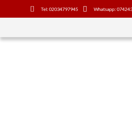
Tel: 02034797945
Whatsapp: 07424