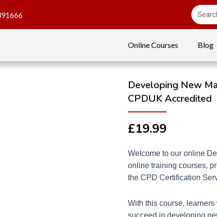
391666
Online Courses
Blog
Developing New Mana
CPDUK Accredited
£
19.99
Welcome to our online De
online training courses, 
the CPD Certification Se
With this course, learners 
succeed in developing ne