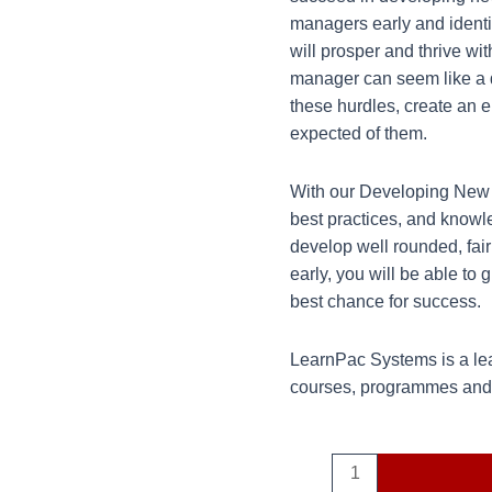
managers early and ident
will prosper and thrive w
manager can seem like a 
these hurdles, create an
expected of them.
With our Developing New M
best practices, and knowl
develop well rounded, fai
early, you will be able to
best chance for success.
LearnPac Systems is a lea
courses, programmes and q