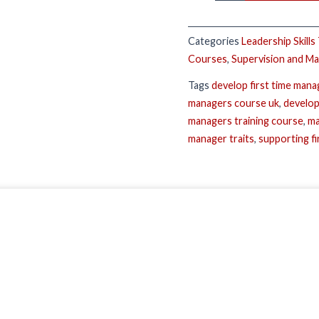
Categories
Leadership Skills
Courses
,
Supervision and M
Tags
develop first time mana
managers course uk
,
develop
managers training course
,
ma
manager traits
,
supporting f