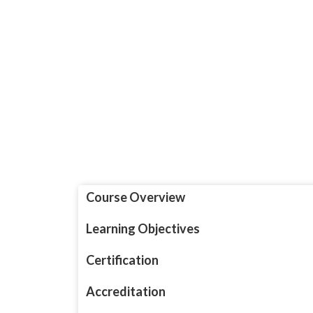
Course Overview
Learning Objectives
Certification
Accreditation