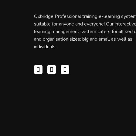
Oxbridge Professional training e-learning system
suitable for anyone and everyone! Our interactiv
learning management system caters for all sect
and organisation sizes; big and small as well as
individuals.