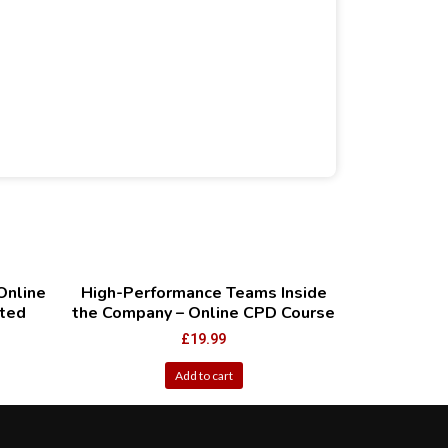
Online
High-Performance Teams Inside
ted
the Company – Online CPD Course
£
19.99
Add to cart