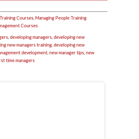
 Training Courses
,
Managing People Training
anagement Courses
gers
,
developing managers
,
developing new
ing new managers training
,
developing new
nagement development
,
new manager tips
,
new
irst time managers