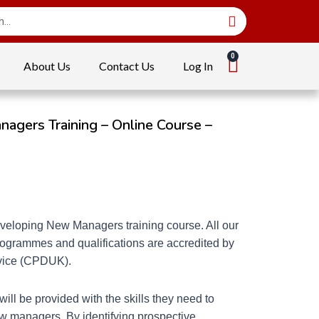
About Us
Contact Us
Log In
gers Training – Online Course –
veloping New Managers training course. All our
programmes and qualifications are accredited by
rvice (CPDUK).
will be provided with the skills they need to
w managers. By identifying prospective