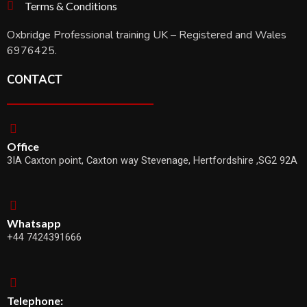
Terms & Conditions
Oxbridge Professional training UK – Registered and Wales
6976425.
CONTACT
Office
3IA Caxton point, Caxton way Stevenage, Hertfordshire ,SG2 92A
Whatsapp
+44 7424391666
Telephone: