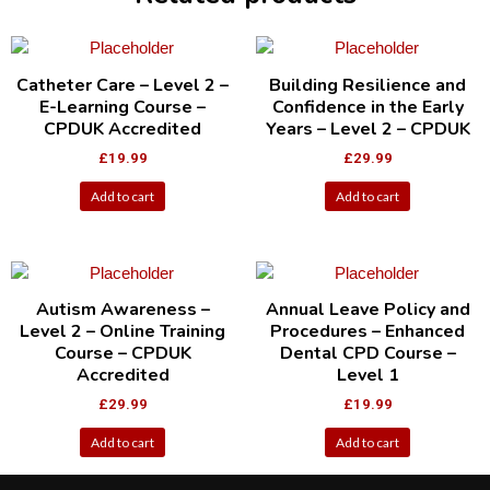
Catheter Care – Level 2 –
Building Resilience and
E-Learning Course –
Confidence in the Early
CPDUK Accredited
Years – Level 2 – CPDUK
£
19.99
£
29.99
Add to cart
Add to cart
Autism Awareness –
Annual Leave Policy and
Level 2 – Online Training
Procedures – Enhanced
Course – CPDUK
Dental CPD Course –
Accredited
Level 1
£
29.99
£
19.99
Add to cart
Add to cart