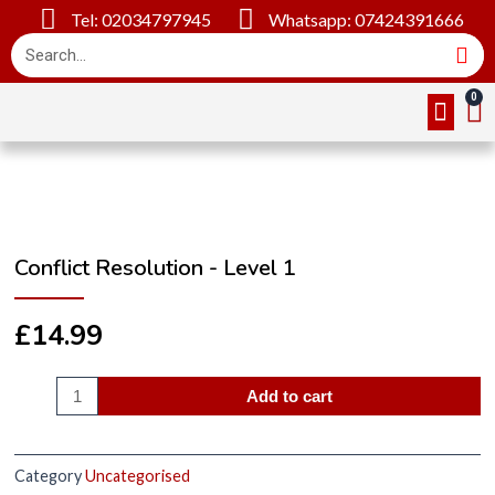
Tel: 02034797945
Whatsapp: 07424391666
Online Cou
About Us
Contact Us
Conflict Resolution - Level 1
£
14.99
Add to cart
Category
Uncategorised