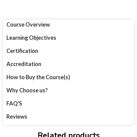
Course Overview
Learning Objectives
Certification
Accreditation
How to Buy the Course(s)
Why Choose us?
FAQ'S
Reviews
Related products