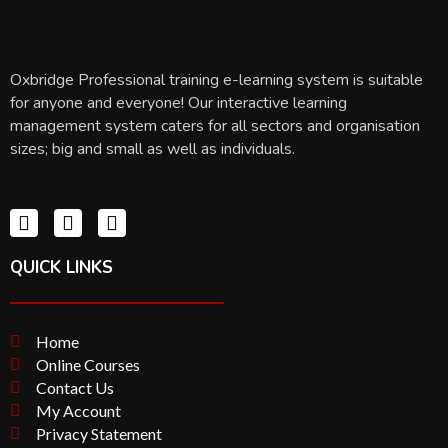
Oxbridge Professional training e-learning system is suitable
for anyone and everyone! Our interactive learning
management system caters for all sectors and organisation
sizes; big and small as well as individuals.
QUICK LINKS
Home
Online Courses
Contact Us
My Account
Privacy Statement