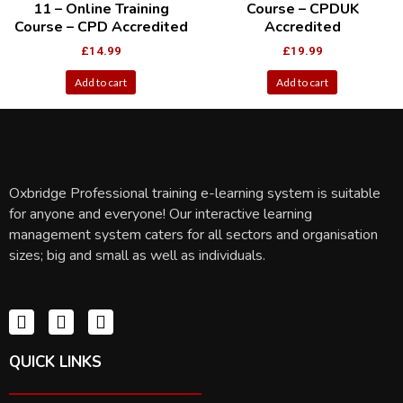
11 – Online Training
Course – CPDUK
Course – CPD Accredited
Accredited
£
14.99
£
19.99
Add to cart
Add to cart
Oxbridge Professional training e-learning system is suitable
for anyone and everyone! Our interactive learning
management system caters for all sectors and organisation
sizes; big and small as well as individuals.
QUICK LINKS