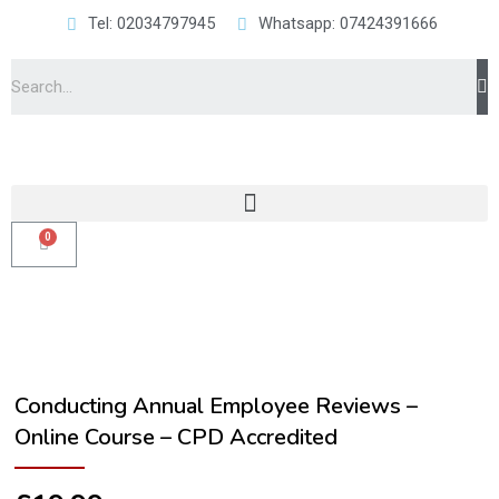
Tel: 02034797945
Whatsapp: 07424391666
Conducting Annual Employee Reviews –
Online Course – CPD Accredited