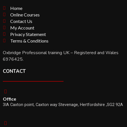
Home
Online Courses
Contact Us
My Account
Privacy Statement
Terms & Conditions
Oxbridge Professional training UK – Registered and Wales
6976425.
CONTACT
Office
3IA Caxton point, Caxton way Stevenage, Hertfordshire ,SG2 92A