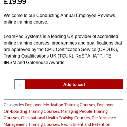
£
19.99
Welcome to our Conducting Annual Employee Reviews
online training course.
LearnPac Systems is a leading UK provider of accredited
online training courses, programmes and qualifications that
are approved by the CPD Certification Service (CPDUK),
Training Qualifications UK (TQUK), RoSPA, IATP, IFE,
IIRSM and Gatehouse Awards.
Add to cart
Categories
Employee Motivation Training Courses
,
Employee
On-boarding Training Courses
,
Managing People Training
Courses
,
Occupational Health Training Courses
,
Performance
Management Training Courses
,
Recruitment and Retention