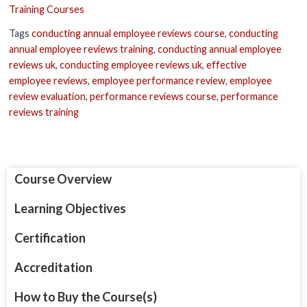
Training Courses
Tags
conducting annual employee reviews course
,
conducting
annual employee reviews training
,
conducting annual employee
reviews uk
,
conducting employee reviews uk
,
effective
employee reviews
,
employee performance review
,
employee
review evaluation
,
performance reviews course
,
performance
reviews training
Course Overview
Learning Objectives
Certification
Accreditation
How to Buy the Course(s)