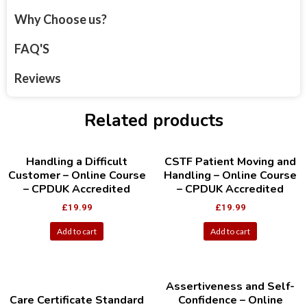
Why Choose us?
FAQ'S
Reviews
Related products
Handling a Difficult
CSTF Patient Moving and
Customer – Online Course
Handling – Online Course
– CPDUK Accredited
– CPDUK Accredited
£
19.99
£
19.99
Add to cart
Add to cart
Assertiveness and Self-
Care Certificate Standard
Confidence – Online