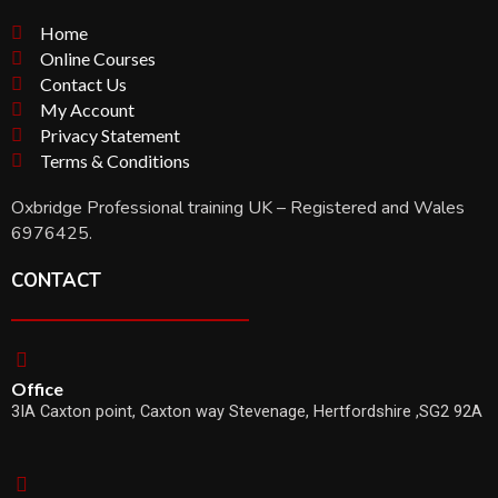
Home
Online Courses
Contact Us
My Account
Privacy Statement
Terms & Conditions
Oxbridge Professional training UK – Registered and Wales
6976425.
CONTACT
Office
3IA Caxton point, Caxton way Stevenage, Hertfordshire ,SG2 92A