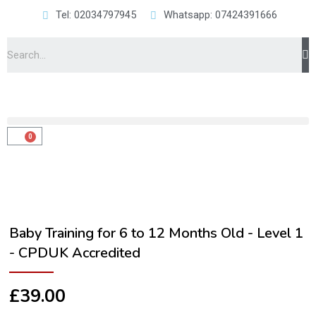
Tel: 02034797945
Whatsapp: 07424391666
Baby Training for 6 to 12 Months Old - Level 1
- CPDUK Accredited
£
39.00