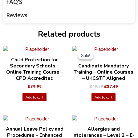
FAQ'S
Reviews
Related products
Sale!
Sale!
Child Protection for
Secondary Schools –
Candidate Mandatory
Online Training Course –
Training – Online Courses
CPD Accredited
– UKCSTF Aligned
£
39.99
£
49.99
£
37.49
Add to cart
Add to cart
Annual Leave Policy and
Allergies and
Procedures – Enhanced
Intolerances – Level 2 – E-