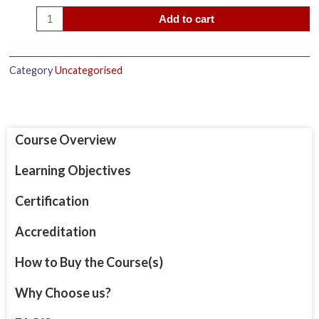
Add to cart
Category
Uncategorised
Course Overview
Learning Objectives
Certification
Accreditation
How to Buy the Course(s)
Why Choose us?