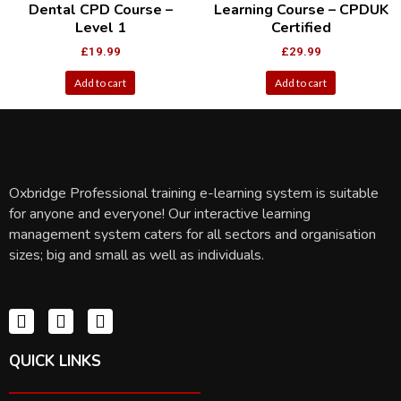
Dental CPD Course –
Learning Course – CPDUK
Level 1
Certified
£
19.99
£
29.99
Add to cart
Add to cart
Oxbridge Professional training e-learning system is suitable
for anyone and everyone! Our interactive learning
management system caters for all sectors and organisation
sizes; big and small as well as individuals.
QUICK LINKS