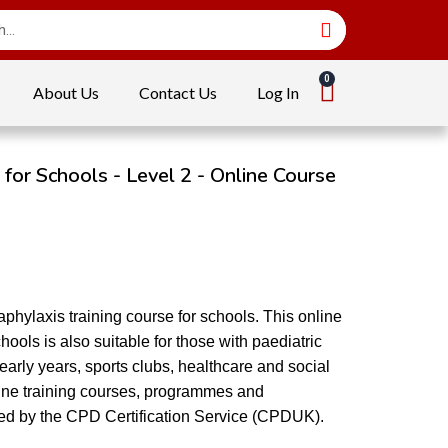
About Us
Contact Us
Log In
 for Schools - Level 2 - Online Course
phylaxis training course for schools. This online
hools is also suitable for those with paediatric
in early years, sports clubs, healthcare and social
nline training courses, programmes and
ited by the CPD Certification Service (CPDUK).