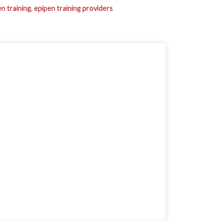
n training
,
epipen training providers