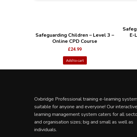
Safegu
Safeguarding Children – Level 3 –
E-
Online CPD Course
£
24.99
Add to cart
Oxbridge Professional training e-learning system
suitable for anyone and everyone! Our interactiv
learning management system caters for all sect
and organisation sizes; big and small as well as
individuals.