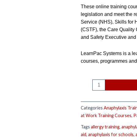
These online training cour
legislation and meet the r
Service (NHS), Skills for
(CSTF), the Care Quality
and Safety Executive and 
LearnPac Systems is a lea
courses, programmes and q
Categories
Anaphylaxis Trai
at Work Training Courses
,
P
Tags
allergy training
,
anaphyl
aid
,
anaphylaxis for schools
,