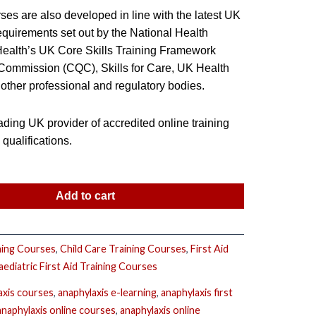
ses are also developed in line with the latest UK
equirements set out by the National Health
 Health’s UK Core Skills Training Framework
 Commission (CQC), Skills for Care, UK Health
other professional and regulatory bodies.
ding UK provider of accredited online training
ualifications.
Add to cart
ning Courses
,
Child Care Training Courses
,
First Aid
aediatric First Aid Training Courses
axis courses
,
anaphylaxis e-learning
,
anaphylaxis first
anaphylaxis online courses
,
anaphylaxis online