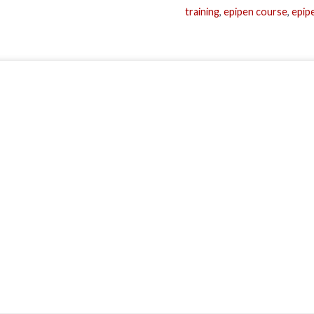
training
,
epipen course
,
epipe