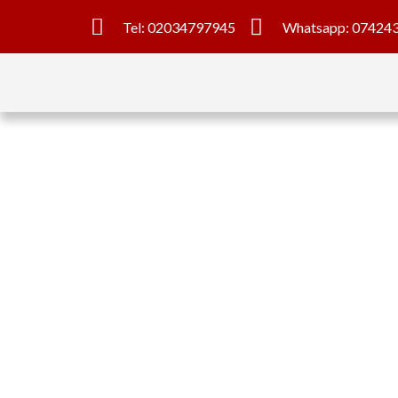
Tel: 02034797945
Whatsapp: 07424