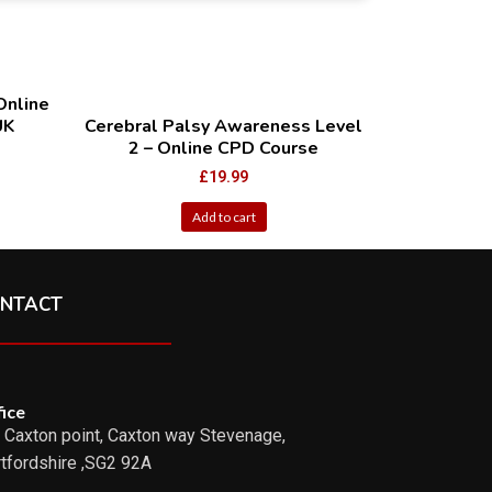
Online
UK
Cerebral Palsy Awareness Level
2 – Online CPD Course
£
19.99
Add to cart
NTACT
ice
 Caxton point, Caxton way Stevenage,
tfordshire ,SG2 92A