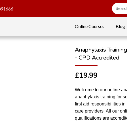
391666
Online Courses
Blog
Anaphylaxis Training
- CPD Accredited
£
19.99
Welcome to our online ana
anaphylaxis training for sc
first aid responsibilities 
care providers. All our o
qualifications are accred