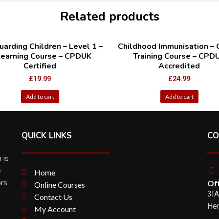
Related products
arding Children – Level 1 –
Childhood Immunisation – 
Learning Course – CPDUK
Training Course – CPD
Certified
Accredited
£
19.99
£
24.99
Add to cart
Add to cart
QUICK LINKS
CO
 is
e
Home
ors
Off
Online Courses
3IA
Contact Us
Her
My Account