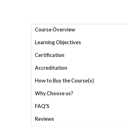
Course Overview
Learning Objectives
Certification
Accreditation
How to Buy the Course(s)
Why Choose us?
FAQ'S
Reviews