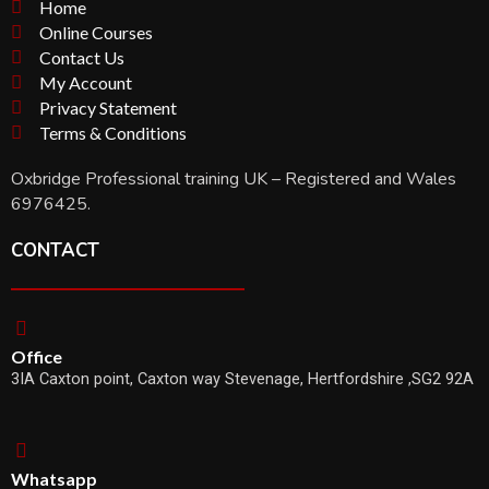
Home
Online Courses
Contact Us
My Account
Privacy Statement
Terms & Conditions
Oxbridge Professional training UK – Registered and Wales
6976425.
CONTACT
Office
3IA Caxton point, Caxton way Stevenage, Hertfordshire ,SG2 92A
Whatsapp