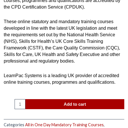
courses, programmes and qualifications are accredited by
the CPD Certification Service (CPDUK).
These online statutory and mandatory training courses
developed in line with the latest UK legislation and meet
the requirements set out by the National Health Service
(NHS), Skills for Health’s UK Core Skills Training
Framework (CSTF), the Care Quality Commission (CQC),
Skills for Care, UK Health and Safety Executive and other
professional and regulatory bodies.
LearnPac Systems is a leading UK provider of accredited
online training courses, programmes and qualifications.
Add to cart
Categories
All in One Day Mandatory Training Courses
,