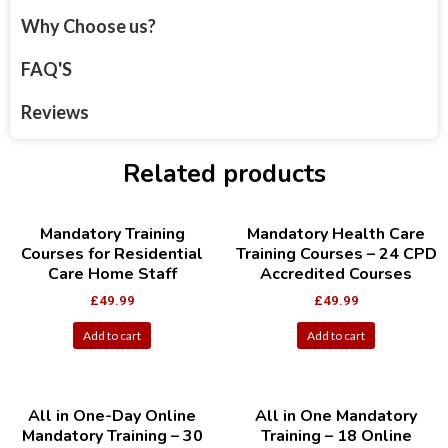
Why Choose us?
FAQ'S
Reviews
Related products
Mandatory Training
Mandatory Health Care
Courses for Residential
Training Courses – 24 CPD
Care Home Staff
Accredited Courses
£
49.99
£
49.99
Add to cart
Add to cart
All in One-Day Online
All in One Mandatory
Mandatory Training – 30
Training – 18 Online