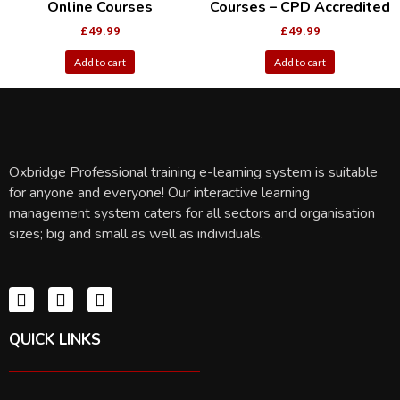
Online Courses
Courses – CPD Accredited
£
49.99
£
49.99
Add to cart
Add to cart
Oxbridge Professional training e-learning system is suitable
for anyone and everyone! Our interactive learning
management system caters for all sectors and organisation
sizes; big and small as well as individuals.
QUICK LINKS