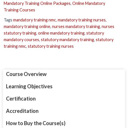
Mandatory Training Online Packages
,
Online Mandatory
Training Courses
Tags
mandatory training nmc
,
mandatory training nurses
,
mandatory training online
,
nurses mandatory training
,
nurses
statutory training
,
online mandatory training
,
statutory
mandatory courses
,
statutory mandatory training
,
statutory
training nmc
,
statutory training nurses
Course Overview
Learning Objectives
Certification
Accreditation
How to Buy the Course(s)