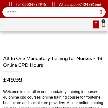
Tel: 02034797945
Whatsapp: 07424391666
Online Cou
About Us
Contact Us
All In One Mandatory Training for Nurses - 48
Online CPD Hours
£
49.99
Welcome to our ‘all in one mandatory training for nurses –
48 online cpd courses’ online training course for front-line
healthcare and social care providers. All our online training