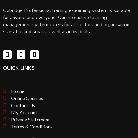
Oxbridge Professional training e-learning system is suitable
for anyone and everyone! Our interactive learning
management system caters for all sectors and organisation
sizes; big and small as well as individuals.
QUICK LINKS
Home
Online Courses
Contact Us
My Account
Privacy Statement
Terms & Conditions