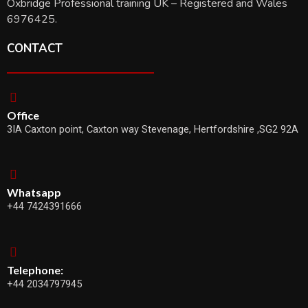
Oxbridge Professional training UK – Registered and Wales
6976425.
CONTACT
Office
3IA Caxton point, Caxton way Stevenage, Hertfordshire ,SG2 92A
Whatsapp
+44 7424391666
Telephone:
+44 2034797945