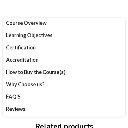
Course Overview
Learning Objectives
Certification
Accreditation
How to Buy the Course(s)
Why Choose us?
FAQ'S
Reviews
Related products