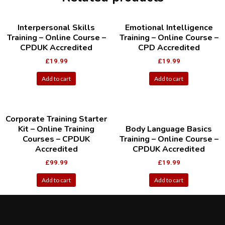
Interpersonal Skills
Emotional Intelligence
Training – Online Course –
Training – Online Course –
CPDUK Accredited
CPD Accredited
£
19.99
£
19.99
Add to cart
Add to cart
Corporate Training Starter
Kit – Online Training
Body Language Basics
Courses – CPDUK
Training – Online Course –
Accredited
CPDUK Accredited
£
99.99
£
19.99
Add to cart
Add to cart