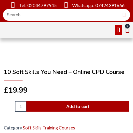
Tel: 02034797945
Whatsapp: 07424391666
Online Cou
About Us
Contact Us
10 Soft Skills You Need – Online CPD Course
£
19.99
Add to cart
Category
Soft Skills Training Courses