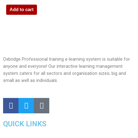
Add to cart
Oxbridge Professional training e-learning system is suitable for
anyone and everyone! Our interactive learning management
system caters for all sectors and organisation sizes; big and
small as well as individuals.
QUICK LINKS