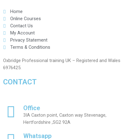
Home
Online Courses
Contact Us
My Account
Privacy Statement
Terms & Conditions
Oxbridge Professional training UK – Registered and Wales
6976425.
CONTACT
Office
3IA Caxton point, Caxton way Stevenage,
Hertfordshire ,SG2 92A
Whatsapp