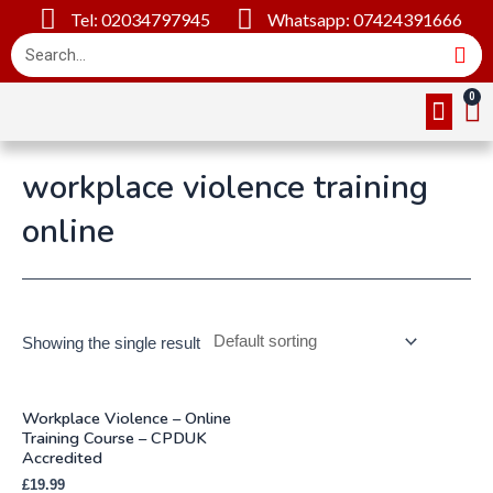
Tel: 02034797945
Whatsapp: 07424391666
Online Cou
About Us
Contact Us
workplace violence training
online
Showing the single result
Workplace Violence – Online
Training Course – CPDUK
Accredited
£
19.99