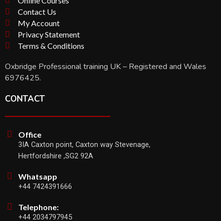
Online Courses
Contact Us
My Account
Privacy Statement
Terms & Conditions
Oxbridge Professional training UK – Registered and Wales
6976425.
CONTACT
Office
3IA Caxton point, Caxton way Stevenage,
Hertfordshire ,SG2 92A
Whatsapp
+44 7424391666
Telephone:
+44 2034797945