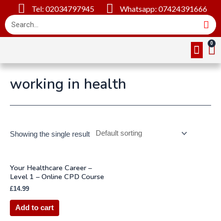
Tel: 02034797945
Whatsapp: 07424391666
Online Cou
About Us
Contact Us
working in health
Showing the single result
Your Healthcare Career –
Level 1 – Online CPD Course
£
14.99
Add to cart