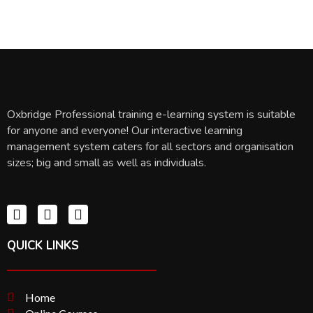
Oxbridge Professional training e-learning system is suitable
for anyone and everyone! Our interactive learning
management system caters for all sectors and organisation
sizes; big and small as well as individuals.
QUICK LINKS
Home