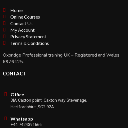
Home
Online Courses
Contact Us
My Account
Privacy Statement
Terms & Conditions
Oxbridge Professional training UK – Registered and Wales
6976425.
CONTACT
Office
3IA Caxton point, Caxton way Stevenage,
Hertfordshire ,SG2 92A
Whatsapp
+44 7424391666