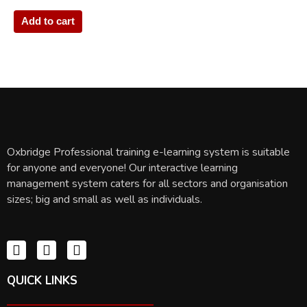
Add to cart
Oxbridge Professional training e-learning system is suitable
for anyone and everyone! Our interactive learning
management system caters for all sectors and organisation
sizes; big and small as well as individuals.
QUICK LINKS