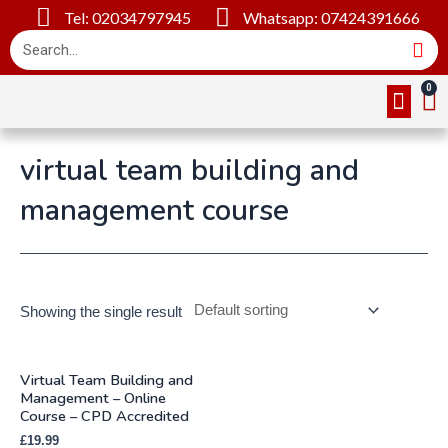
Tel: 02034797945
Whatsapp: 07424391666
Online Cou
About Us
Contact Us
virtual team building and
management course
Showing the single result
Virtual Team Building and
Management – Online
Course – CPD Accredited
£
19.99