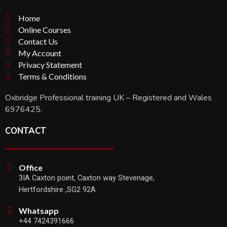
Home
Online Courses
Contact Us
My Account
Privacy Statement
Terms & Conditions
Oxbridge Professional training UK – Registered and Wales
6976425.
CONTACT
Office
3IA Caxton point, Caxton way Stevenage,
Hertfordshire ,SG2 92A
Whatsapp
+44 7424391666