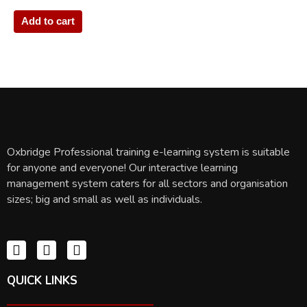
Add to cart
Oxbridge Professional training e-learning system is suitable
for anyone and everyone! Our interactive learning
management system caters for all sectors and organisation
sizes; big and small as well as individuals.
QUICK LINKS