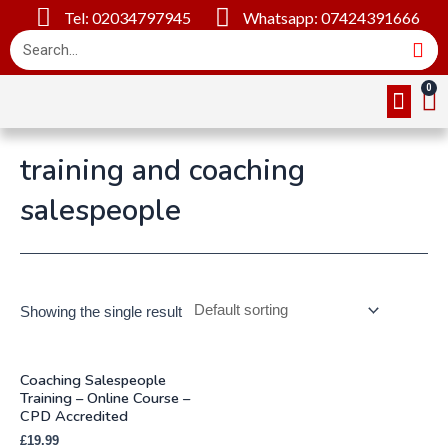
Tel: 02034797945
Whatsapp: 07424391666
Online Cou
About Us
Contact Us
training and coaching
salespeople
Showing the single result
Coaching Salespeople
Training – Online Course –
CPD Accredited
£
19.99