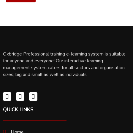
Oxbridge Professional training e-learning system is suitable
for anyone and everyone! Our interactive learning
management system caters for all sectors and organisation
sizes; big and small as well as individuals.
QUICK LINKS
Home