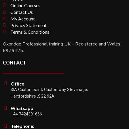
Online Courses
Contact Us
My Account
Privacy Statement
Terms & Conditions
Oxbridge Professional training UK – Registered and Wales
6976425.
CONTACT
Office
3IA Caxton point, Caxton way Stevenage,
Hertfordshire ,SG2 92A
Whatsapp
+44 7424391666
Telephone: