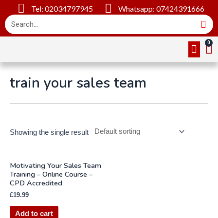
Tel: 02034797945
Whatsapp: 07424391666
Online Cou
About Us
Contact Us
train your sales team
Showing the single result
Motivating Your Sales Team
Training – Online Course –
CPD Accredited
£
19.99
Add to cart