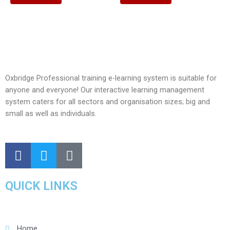
Oxbridge Professional training e-learning system is suitable for
anyone and everyone! Our interactive learning management
system caters for all sectors and organisation sizes; big and
small as well as individuals.
QUICK LINKS
Home