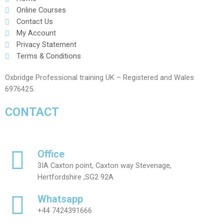
Online Courses
Contact Us
My Account
Privacy Statement
Terms & Conditions
Oxbridge Professional training UK – Registered and Wales
6976425.
CONTACT
Office
3IA Caxton point, Caxton way Stevenage,
Hertfordshire ,SG2 92A
Whatsapp
+44 7424391666