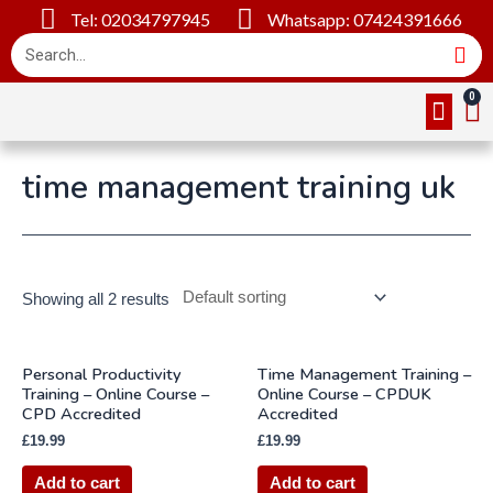
Tel: 02034797945
Whatsapp: 07424391666
Online Cou
About Us
Contact Us
time management training uk
Showing all 2 results
Personal Productivity
Time Management Training –
Training – Online Course –
Online Course – CPDUK
CPD Accredited
Accredited
£
19.99
£
19.99
Add to cart
Add to cart