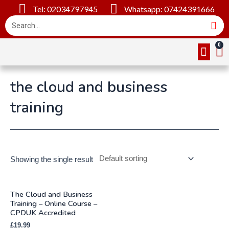
Tel: 02034797945
Whatsapp: 07424391666
Online Cou
About Us
Contact Us
the cloud and business
training
Showing the single result
The Cloud and Business
Training – Online Course –
CPDUK Accredited
£
19.99