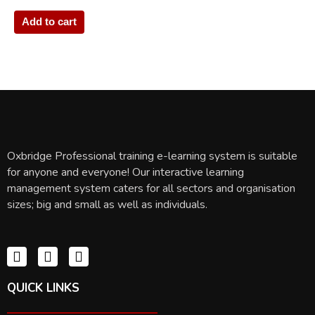
Add to cart
Oxbridge Professional training e-learning system is suitable
for anyone and everyone! Our interactive learning
management system caters for all sectors and organisation
sizes; big and small as well as individuals.
QUICK LINKS