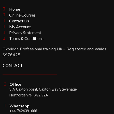
Home
Online Courses
Contact Us
My Account
Privacy Statement
Terms & Conditions
Oxbridge Professional training UK – Registered and Wales
6976425.
CONTACT
Office
3IA Caxton point, Caxton way Stevenage,
Hertfordshire ,SG2 92A
Whatsapp
+44 7424391666