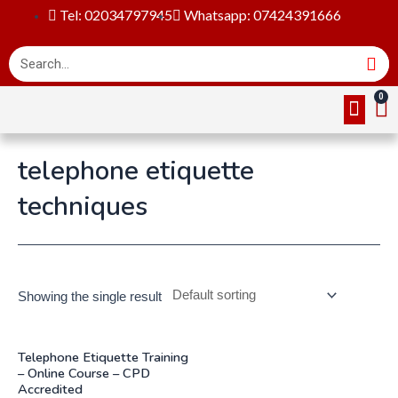
Tel: 02034797945
Whatsapp: 07424391666
Online Cou
About Us
Contact Us
telephone etiquette
techniques
Showing the single result
Telephone Etiquette Training
– Online Course – CPD
Accredited