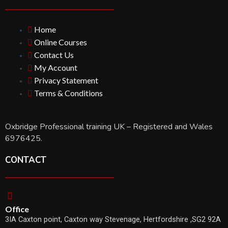
Home
Online Courses
Contact Us
My Account
Privacy Statement
Terms & Conditions
Oxbridge Professional training UK – Registered and Wales
6976425.
CONTACT
Office
3IA Caxton point, Caxton way Stevenage, Hertfordshire ,SG2 92A