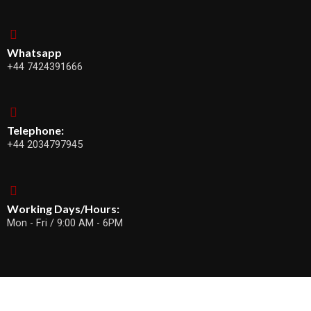
Whatsapp
+44 7424391666
Telephone:
+44 2034797945
Working Days/Hours:
Mon - Fri / 9:00 AM - 6PM