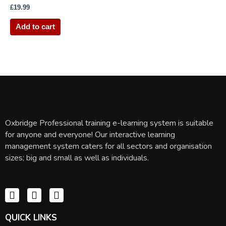
£
19.99
Add to cart
Oxbridge Professional training e-learning system is suitable
for anyone and everyone! Our interactive learning
management system caters for all sectors and organisation
sizes; big and small as well as individuals.
QUICK LINKS