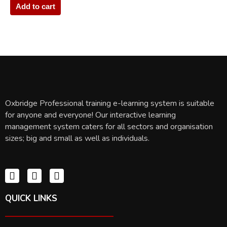
Add to cart
Oxbridge Professional training e-learning system is suitable
for anyone and everyone! Our interactive learning
management system caters for all sectors and organisation
sizes; big and small as well as individuals.
QUICK LINKS