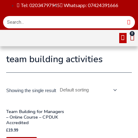
Tel: 02034797945
Whatsapp: 07424391666
Online Cou
About Us
Contact Us
team building activities
Showing the single result
Team Building for Managers
– Online Course – CPDUK
Accredited
£
19.99