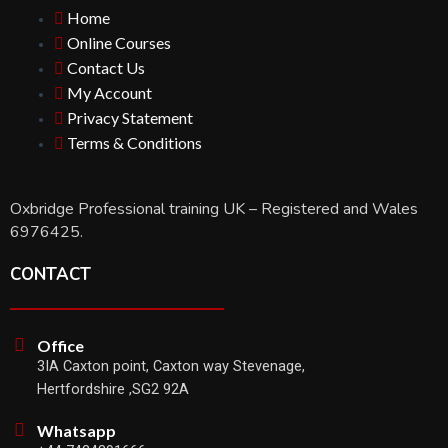
Home
Online Courses
Contact Us
My Account
Privacy Statement
Terms & Conditions
Oxbridge Professional training UK – Registered and Wales
6976425.
CONTACT
Office
3IA Caxton point, Caxton way Stevenage,
Hertfordshire ,SG2 92A
Whatsapp