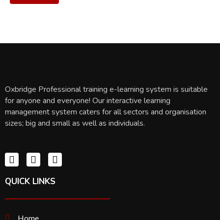
Oxbridge Professional training e-learning system is suitable
for anyone and everyone! Our interactive learning
management system caters for all sectors and organisation
sizes; big and small as well as individuals.
QUICK LINKS
Home