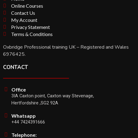
Online Courses
Contact Us
My Account
Privacy Statement
Terms & Conditions
Oxbridge Professional training UK – Registered and Wales
6976425.
CONTACT
Office
3IA Caxton point, Caxton way Stevenage,
Hertfordshire ,SG2 92A
Whatsapp
+44 7424391666
Telephone: