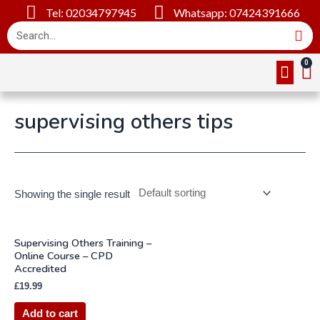
Tel: 02034797945
Whatsapp: 07424391666
Online Cou
About Us
Contact Us
supervising others tips
Showing the single result
Supervising Others Training –
Online Course – CPD
Accredited
£
19.99
Add to cart