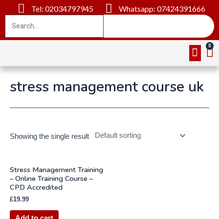
Tel: 02034797945
Whatsapp: 07424391666
Online Cou
About Us
Contact Us
stress management course uk
Showing the single result
Stress Management Training
– Online Training Course –
CPD Accredited
£
19.99
Add to cart