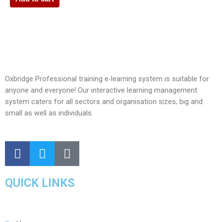
Oxbridge Professional training e-learning system is suitable for
anyone and everyone! Our interactive learning management
system caters for all sectors and organisation sizes; big and
small as well as individuals.
QUICK LINKS