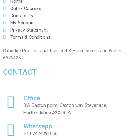
Home
Online Courses
Contact Us
My Account
Privacy Statement
Terms & Conditions
Oxbridge Professional training UK – Registered and Wales
6976425.
CONTACT
Office
3IA Caxton point, Caxton way Stevenage,
Hertfordshire ,SG2 92A
Whatsapp
+44 7424391666