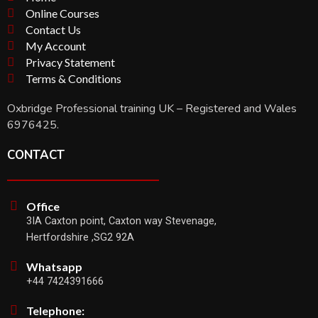
Online Courses
Contact Us
My Account
Privacy Statement
Terms & Conditions
Oxbridge Professional training UK – Registered and Wales
6976425.
CONTACT
Office
3IA Caxton point, Caxton way Stevenage,
Hertfordshire ,SG2 92A
Whatsapp
+44 7424391666
Telephone: