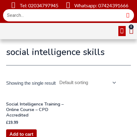
Tel: 02034797945
Whatsapp: 07424391666
Online Cou
About Us
Contact Us
social intelligence skills
Showing the single result
Social Intelligence Training –
Online Course – CPD
Accredited
£
19.99
Add to cart