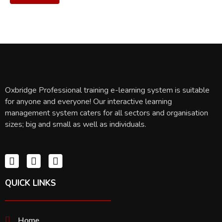
Oxbridge Professional training e-learning system is suitable
for anyone and everyone! Our interactive learning
management system caters for all sectors and organisation
sizes; big and small as well as individuals.
QUICK LINKS
Home