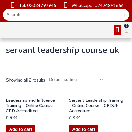
Tel: 02034797945
Whatsapp: 07424391666
Online Cou
About Us
Contact Us
servant leadership course uk
Showing all 2 results
Leadership and Influence
Servant Leadership Training
Training – Online Course –
– Online Course – CPDUK
CPD Accredited
Accredited
£
19.99
£
19.99
Add to cart
Add to cart