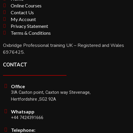
Online Courses
Contact Us
My Account
Privacy Statement
Terms & Conditions
Oxbridge Professional training UK – Registered and Wales
6976425.
CONTACT
Office
3IA Caxton point, Caxton way Stevenage,
Hertfordshire ,SG2 92A
Whatsapp
+44 7424391666
Telephone: