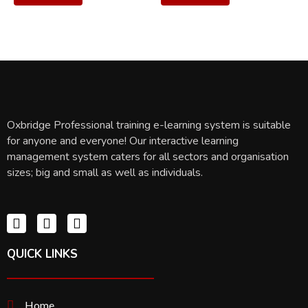
Oxbridge Professional training e-learning system is suitable
for anyone and everyone! Our interactive learning
management system caters for all sectors and organisation
sizes; big and small as well as individuals.
QUICK LINKS
Home