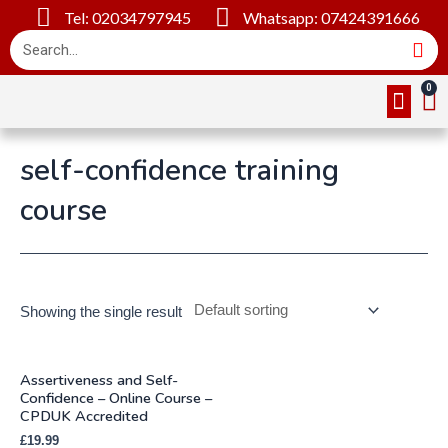
Tel: 02034797945
Whatsapp: 07424391666
Online Cou
About Us
Contact Us
self-confidence training
course
Showing the single result
Assertiveness and Self-
Confidence – Online Course –
CPDUK Accredited
£
19.99