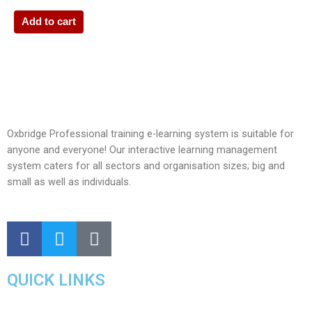
Add to cart
Oxbridge Professional training e-learning system is suitable for
anyone and everyone! Our interactive learning management
system caters for all sectors and organisation sizes; big and
small as well as individuals.
QUICK LINKS