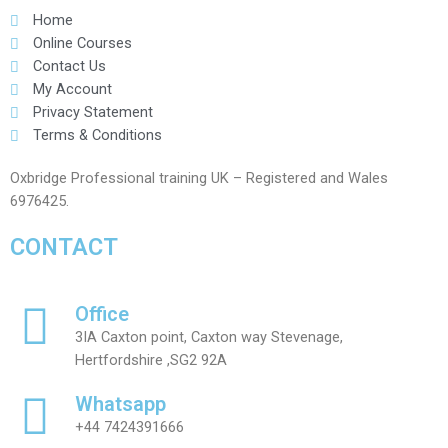
Home
Online Courses
Contact Us
My Account
Privacy Statement
Terms & Conditions
Oxbridge Professional training UK – Registered and Wales
6976425.
CONTACT
Office
3IA Caxton point, Caxton way Stevenage,
Hertfordshire ,SG2 92A
Whatsapp
+44 7424391666