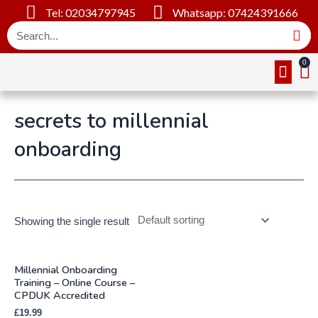
Tel: 02034797945
Whatsapp: 07424391666
Online Cou
About Us
Contact Us
secrets to millennial
onboarding
Showing the single result
Millennial Onboarding
Training – Online Course –
CPDUK Accredited
£
19.99