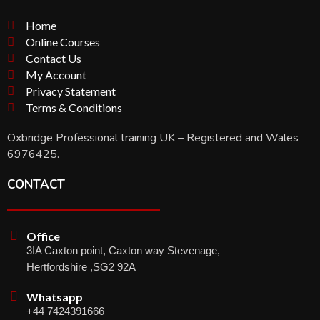
Home
Online Courses
Contact Us
My Account
Privacy Statement
Terms & Conditions
Oxbridge Professional training UK – Registered and Wales
6976425.
CONTACT
Office
3IA Caxton point, Caxton way Stevenage,
Hertfordshire ,SG2 92A
Whatsapp
+44 7424391666