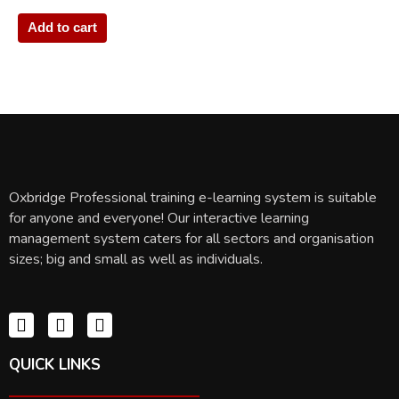
Add to cart
Oxbridge Professional training e-learning system is suitable
for anyone and everyone! Our interactive learning
management system caters for all sectors and organisation
sizes; big and small as well as individuals.
QUICK LINKS