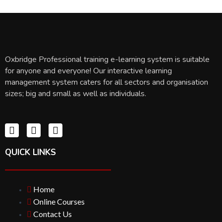
Oxbridge Professional training e-learning system is suitable
for anyone and everyone! Our interactive learning
management system caters for all sectors and organisation
sizes; big and small as well as individuals.
QUICK LINKS
Home
Online Courses
Contact Us