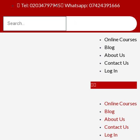
Tel: 02034797945
Whatsapp: 07424391666
Online Courses
Blog
About Us
Contact Us
Log In
Online Courses
Blog
About Us
Contact Us
Log In