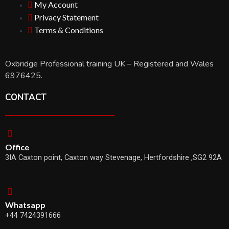
My Account
Privacy Statement
Terms & Conditions
Oxbridge Professional training UK – Registered and Wales
6976425.
CONTACT
Office
3IA Caxton point, Caxton way Stevenage, Hertfordshire ,SG2 92A
Whatsapp
+44 7424391666