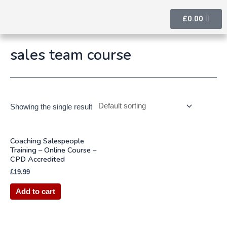
£
0.00
sales team course
Showing the single result
Coaching Salespeople
Training – Online Course –
CPD Accredited
£
19.99
Add to cart