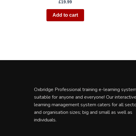
£
19.99
Add to cart
Oxbridge Professional training e-learning system
suitable for anyone and everyone! Our interactiv
learning management system caters for all sect
and organisation sizes; big and small as well as
individuals.