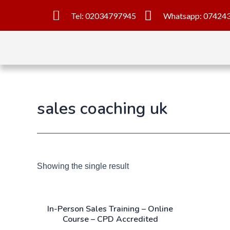
Tel: 02034797945
Whatsapp: 07424
sales coaching uk
Showing the single result
In-Person Sales Training – Online
Course – CPD Accredited