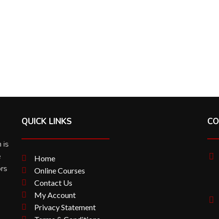
QUICK LINKS
CO
 is
e
Home
ors
Online Courses
Contact Us
My Account
Privacy Statement