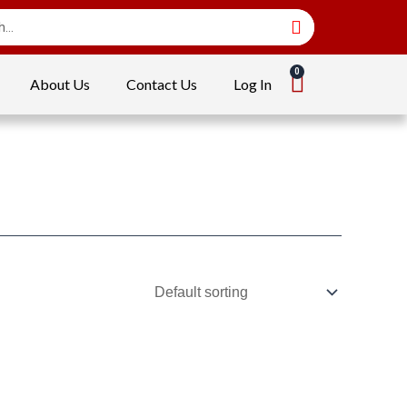
About Us
Contact Us
Log In