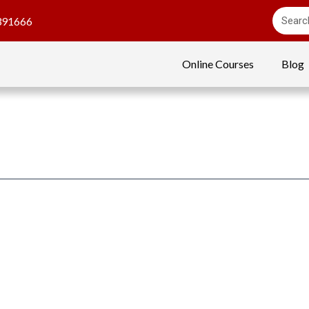
391666
Online Courses
Blog