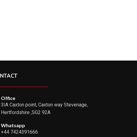
NTACT
Office
3IA Caxton point, Caxton way Stevenage,
Hertfordshire ,SG2 92A
Whatsapp
+44 7424391666