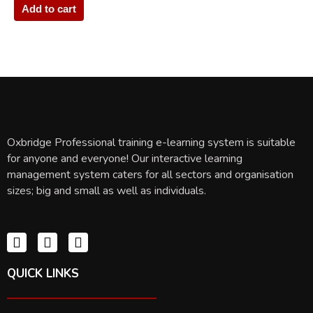
Add to cart
Oxbridge Professional training e-learning system is suitable
for anyone and everyone! Our interactive learning
management system caters for all sectors and organisation
sizes; big and small as well as individuals.
QUICK LINKS