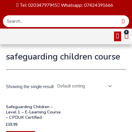
Tel: 02034797945
Whatsapp: 07424391666
Online Cou
About Us
Contact Us
safeguarding children course
Showing the single result
Safeguarding Children –
Level 1 – E-Learning Course
– CPDUK Certified
£
19.99