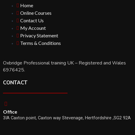
Home
Online Courses
Contact Us
My Account
Privacy Statement
Terms & Conditions
Oxbridge Professional training UK – Registered and Wales
6976425.
CONTACT
Office
3IA Caxton point, Caxton way Stevenage, Hertfordshire ,SG2 92A