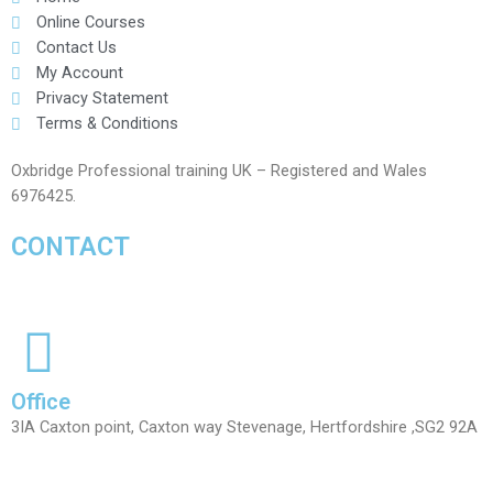
Online Courses
Contact Us
My Account
Privacy Statement
Terms & Conditions
Oxbridge Professional training UK – Registered and Wales
6976425.
CONTACT
Office
3IA Caxton point, Caxton way Stevenage, Hertfordshire ,SG2 92A