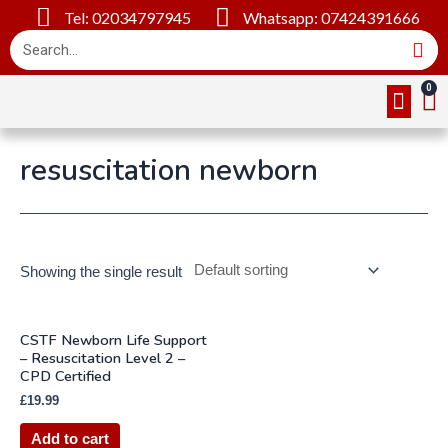
Tel: 02034797945
Whatsapp: 07424391666
Online Cou
About Us
Contact Us
resuscitation newborn
Showing the single result
CSTF Newborn Life Support
– Resuscitation Level 2 –
CPD Certified
£
19.99
Add to cart