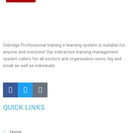
Oxbridge Professional training e-learning system is suitable for
anyone and everyone! Our interactive learning management
system caters for all sectors and organisation sizes; big and
small as well as individuals.
QUICK LINKS
Home