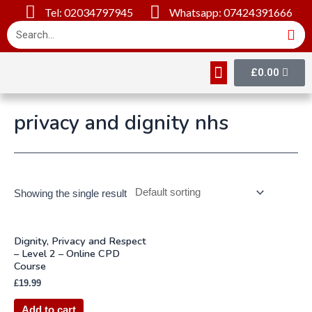
Tel: 02034797945
Whatsapp: 07424391666
£
0.00
Online Courses
About Us
Contact Us
privacy and dignity nhs
Showing the single result
Dignity, Privacy and Respect
– Level 2 – Online CPD
Course
£
19.99
Add to cart