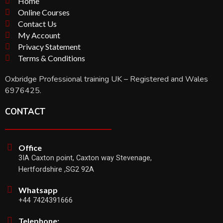
Home
Online Courses
Contact Us
My Account
Privacy Statement
Terms & Conditions
Oxbridge Professional training UK – Registered and Wales
6976425.
CONTACT
Office
3IA Caxton point, Caxton way Stevenage,
Hertfordshire ,SG2 92A
Whatsapp
+44 7424391666
Telephone: