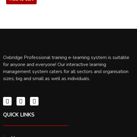
Oxbridge Professional training e-learning system is suitable
for anyone and everyone! Our interactive learning
management system caters for all sectors and organisation
sizes; big and small as well as individuals.
QUICK LINKS