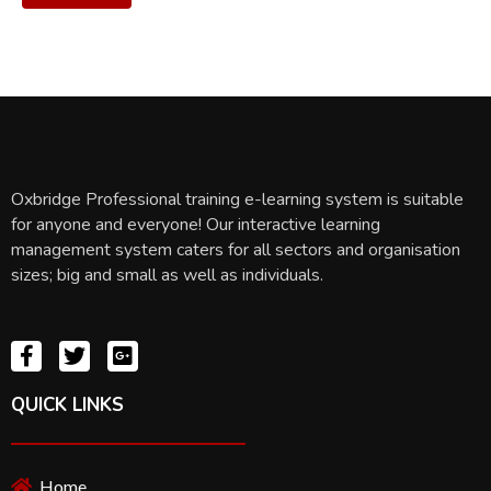
Oxbridge Professional training e-learning system is suitable
for anyone and everyone! Our interactive learning
management system caters for all sectors and organisation
sizes; big and small as well as individuals.
QUICK LINKS
Home