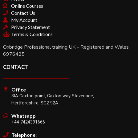
Online Courses
Contact Us
My Account
Privacy Statement
Terms & Conditions
Oxbridge Professional training UK – Registered and Wales
6976425.
CONTACT
Office
3IA Caxton point, Caxton way Stevenage,
Hertfordshire ,SG2 92A
Whatsapp
+44 7424391666
Telephone: