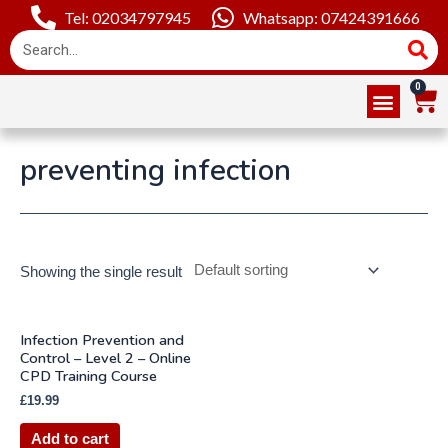
Tel: 02034797945
Whatsapp: 07424391666
Online Courses
About Us
Contact Us
preventing infection
Showing the single result
Infection Prevention and
Control – Level 2 – Online
CPD Training Course
£
19.99
Add to cart