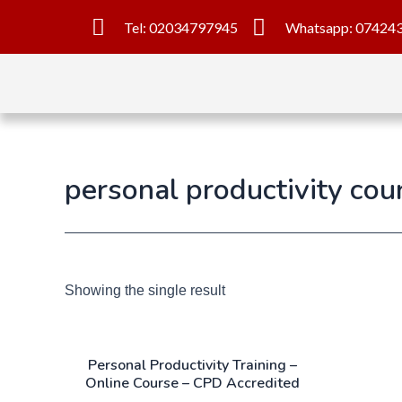
Tel: 02034797945
Whatsapp: 07424
personal productivity cou
Showing the single result
Personal Productivity Training –
Online Course – CPD Accredited