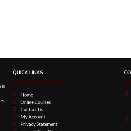
QUICK LINKS
CO
 is
e
Home
ors
Online Courses
Contact Us
My Account
Privacy Statement