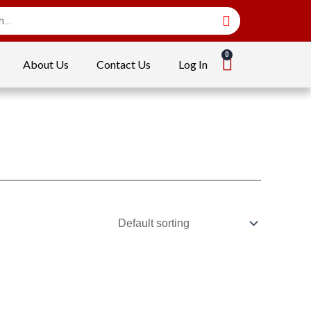
About Us
Contact Us
Log In