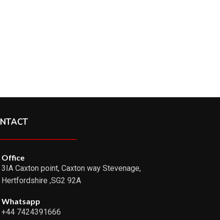
NTACT
Office
3IA Caxton point, Caxton way Stevenage,
Hertfordshire ,SG2 92A
Whatsapp
+44 7424391666