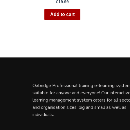
£
19.99
Add to cart
Oxbridge Professional training e-learning system
suitable for anyone and everyone! Our interactiv
learning management system caters for all sect
and organisation sizes; big and small as well as
individuals.