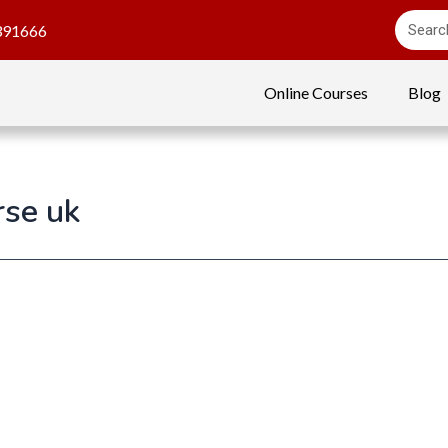
391666
Online Courses
Blog
rse uk