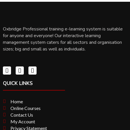
Oxbridge Professional training e-learning system is suitable
for anyone and everyone! Our interactive learning
management system caters for all sectors and organisation
sizes; big and small as well as individuals.
QUICK LINKS
Home
Online Courses
Contact Us
My Account
Privacy Statement