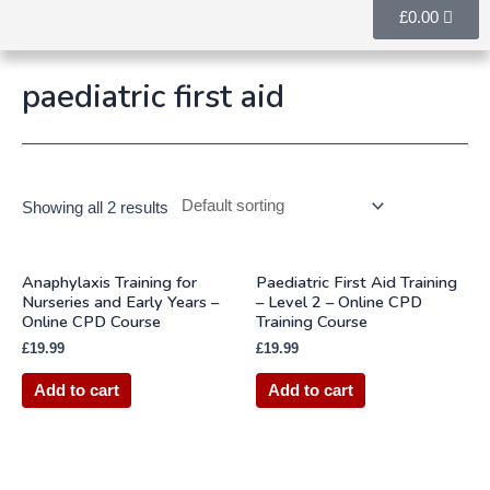
£
0.00
paediatric first aid
Showing all 2 results
Anaphylaxis Training for
Paediatric First Aid Training
Nurseries and Early Years –
– Level 2 – Online CPD
Online CPD Course
Training Course
£
19.99
£
19.99
Add to cart
Add to cart