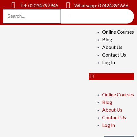
Tel: 02034797945
Whatsapp: 07424391666
Online Courses
Blog
About Us
Contact Us
Log In
Online Courses
Blog
About Us
Contact Us
Log In