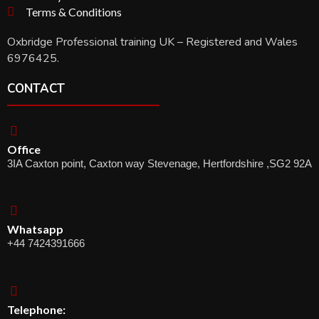
Terms & Conditions
Oxbridge Professional training UK – Registered and Wales
6976425.
CONTACT
Office
3IA Caxton point, Caxton way Stevenage, Hertfordshire ,SG2 92A
Whatsapp
+44 7424391666
Telephone: