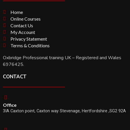
Home
Online Courses
Contact Us
My Account
Privacy Statement
Terms & Conditions
Oxbridge Professional training UK – Registered and Wales
6976425.
CONTACT
Office
3IA Caxton point, Caxton way Stevenage, Hertfordshire ,SG2 92A