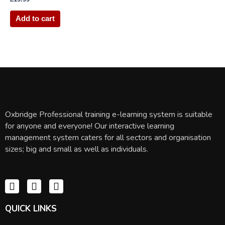
Add to cart
Oxbridge Professional training e-learning system is suitable
for anyone and everyone! Our interactive learning
management system caters for all sectors and organisation
sizes; big and small as well as individuals.
QUICK LINKS