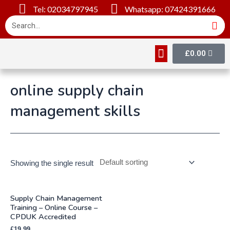
Tel: 02034797945
Whatsapp: 07424391666
£
0.00
Online Courses
About Us
Contact Us
online supply chain
management skills
Showing the single result
Supply Chain Management
Training – Online Course –
CPDUK Accredited
£
19.99