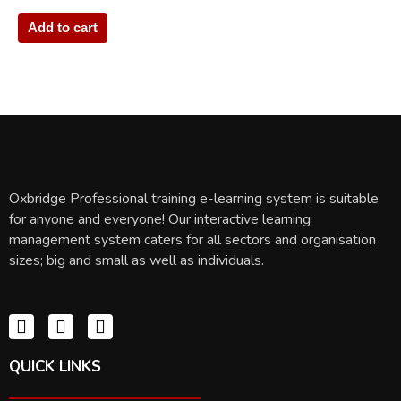
Add to cart
Oxbridge Professional training e-learning system is suitable
for anyone and everyone! Our interactive learning
management system caters for all sectors and organisation
sizes; big and small as well as individuals.
QUICK LINKS