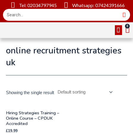
Tel: 02034797945
Whatsapp: 07424391666
Online Cou
About Us
Contact Us
online recruitment strategies
uk
Showing the single result
Hiring Strategies Training –
Online Course – CPDUK
Accredited
£
19.99