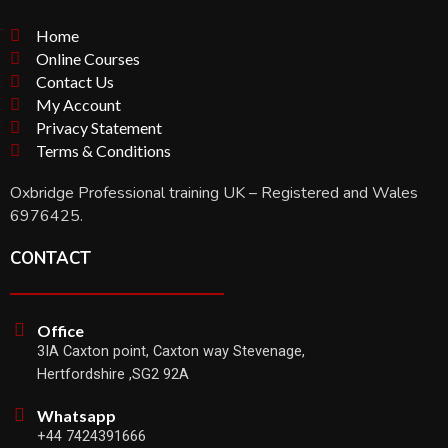
Home
Online Courses
Contact Us
My Account
Privacy Statement
Terms & Conditions
Oxbridge Professional training UK – Registered and Wales
6976425.
CONTACT
Office
3IA Caxton point, Caxton way Stevenage,
Hertfordshire ,SG2 92A
Whatsapp
+44 7424391666