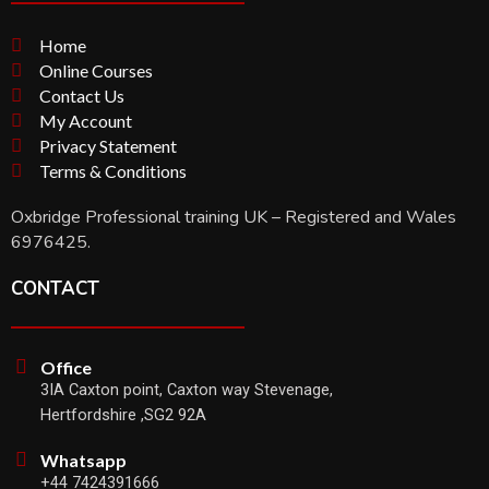
Home
Online Courses
Contact Us
My Account
Privacy Statement
Terms & Conditions
Oxbridge Professional training UK – Registered and Wales
6976425.
CONTACT
Office
3IA Caxton point, Caxton way Stevenage,
Hertfordshire ,SG2 92A
Whatsapp
+44 7424391666