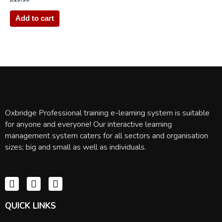
Add to cart
Oxbridge Professional training e-learning system is suitable
for anyone and everyone! Our interactive learning
management system caters for all sectors and organisation
sizes; big and small as well as individuals.
QUICK LINKS