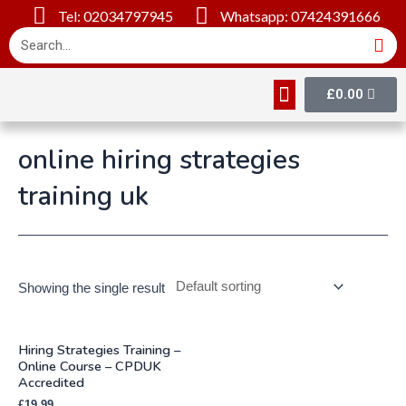
Tel: 02034797945
Whatsapp: 07424391666
£
0.00
Online Courses
About Us
Contact Us
online hiring strategies
training uk
Showing the single result
Hiring Strategies Training –
Online Course – CPDUK
Accredited
£
19.99