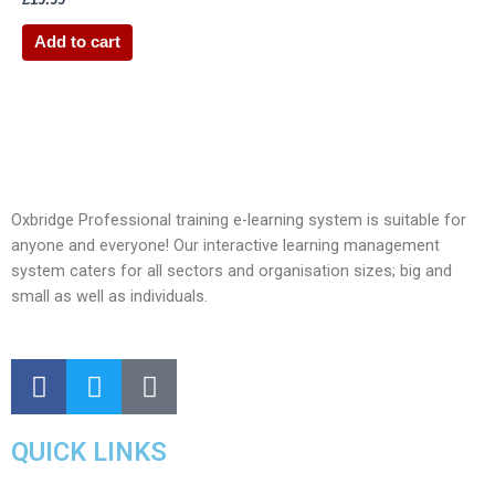
Add to cart
Oxbridge Professional training e-learning system is suitable for
anyone and everyone! Our interactive learning management
system caters for all sectors and organisation sizes; big and
small as well as individuals.
QUICK LINKS