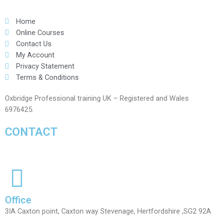
Home
Online Courses
Contact Us
My Account
Privacy Statement
Terms & Conditions
Oxbridge Professional training UK – Registered and Wales
6976425.
CONTACT
Office
3IA Caxton point, Caxton way Stevenage, Hertfordshire ,SG2 92A