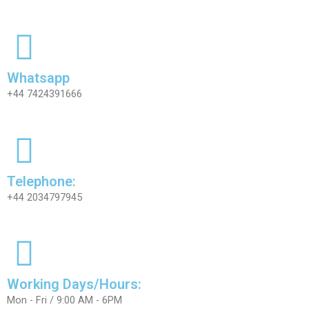
Whatsapp
+44 7424391666
Telephone:
+44 2034797945
Working Days/Hours:
Mon - Fri / 9:00 AM - 6PM