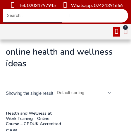
Tel: 02034797945
Whatsapp: 07424391666
Online Cou
About Us
Contact Us
online health and wellness
ideas
Showing the single result
Health and Wellness at
Work Training – Online
Course – CPDUK Accredited
£
19.99