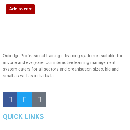
Add to cart
Oxbridge Professional training e-learning system is suitable for
anyone and everyone! Our interactive learning management
system caters for all sectors and organisation sizes; big and
small as well as individuals.
QUICK LINKS