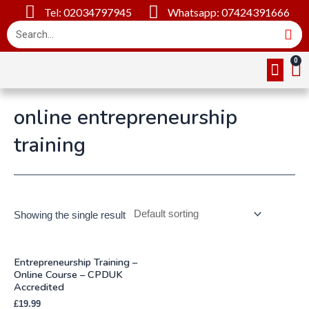
Tel: 02034797945
Whatsapp: 07424391666
Online Cou
About Us
Contact Us
online entrepreneurship
training
Showing the single result
Entrepreneurship Training –
Online Course – CPDUK
Accredited
£
19.99