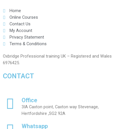
Home
Online Courses
Contact Us
My Account
Privacy Statement
Terms & Conditions
Oxbridge Professional training UK – Registered and Wales
6976425.
CONTACT
Office
3IA Caxton point, Caxton way Stevenage,
Hertfordshire ,SG2 92A
Whatsapp