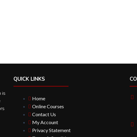
QUICK LINKS
CO
 is
Home
e
Online Courses
ors
Contact Us
My Account
Privacy Statement