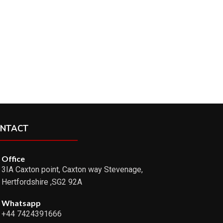
NTACT
Office
3IA Caxton point, Caxton way Stevenage,
Hertfordshire ,SG2 92A
Whatsapp
+44 7424391666