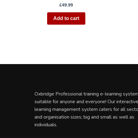
£
49.99
Add to cart
Oxbridge Professional training e-learning system
suitable for anyone and everyone! Our interactiv
learning management system caters for all sect
and organisation sizes; big and small as well as
individuals.