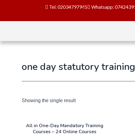
Tel: 02034797945
Whatsapp: 0742439
one day statutory trainin
Showing the single result
All in One-Day Mandatory Training
Courses – 24 Online Courses