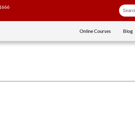
1666
Online Courses
Blog
g