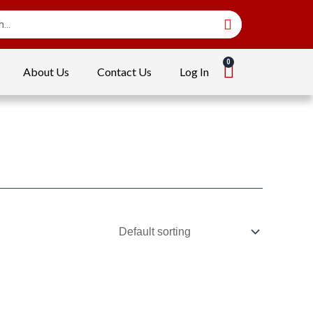
About Us
Contact Us
Log In