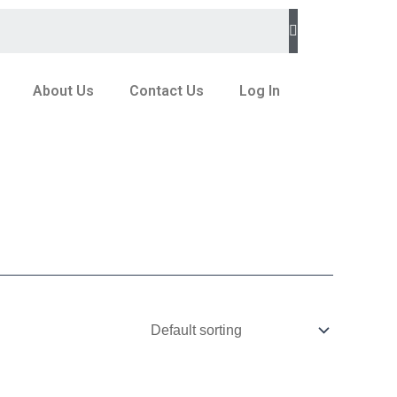
About Us
Contact Us
Log In