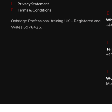
Privacy Statement
Terms & Conditions
Wh
Oxbridge Professional training UK – Registered and
+4
Wales 6976425.
Te
+4
Wo
Mon