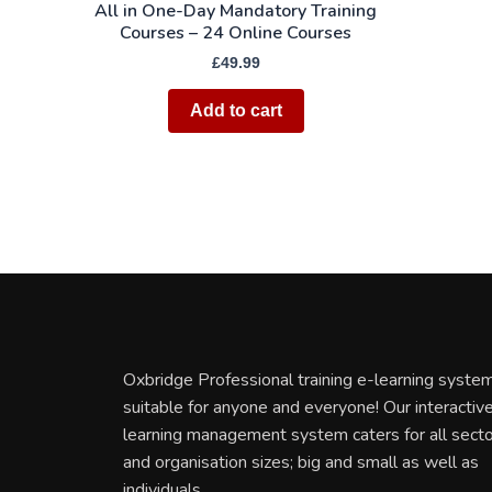
All in One-Day Mandatory Training
Courses – 24 Online Courses
£
49.99
Add to cart
Oxbridge Professional training e-learning system
suitable for anyone and everyone! Our interactiv
learning management system caters for all sect
and organisation sizes; big and small as well as
individuals.