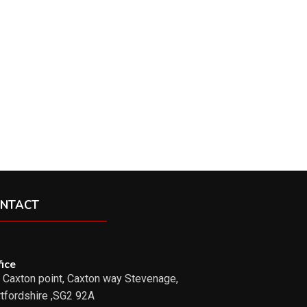
NTACT
ice
 Caxton point, Caxton way Stevenage,
tfordshire ,SG2 92A