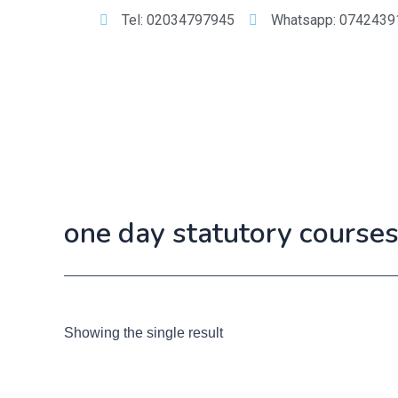
Tel: 02034797945
Whatsapp: 0742439
one day statutory course
Showing the single result