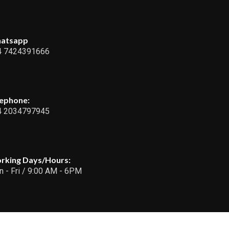
atsapp
4 7424391666
lephone:
4 2034797945
rking Days/Hours:
 - Fri / 9:00 AM - 6PM