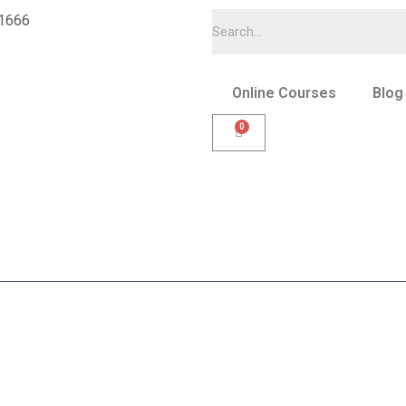
1666
Online Courses
Blog
s