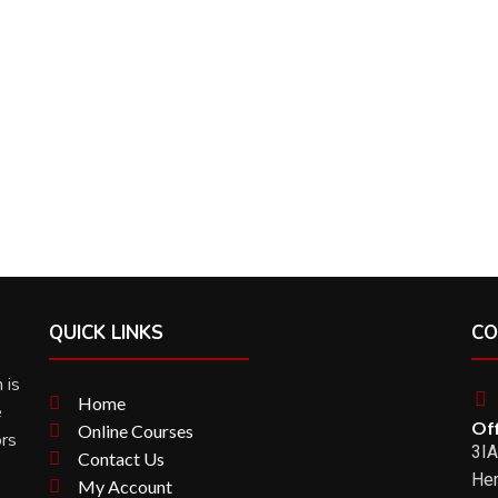
QUICK LINKS
CO
 is
Home
e
Off
Online Courses
ors
3IA
Contact Us
Her
My Account