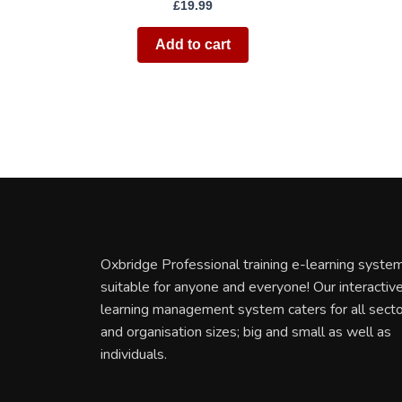
£
19.99
Add to cart
Oxbridge Professional training e-learning system
suitable for anyone and everyone! Our interactiv
learning management system caters for all sect
and organisation sizes; big and small as well as
individuals.