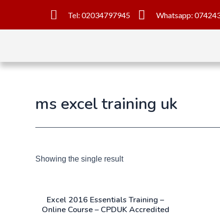
Tel: 02034797945
Whatsapp: 07424
ms excel training uk
Showing the single result
Excel 2016 Essentials Training –
Online Course – CPDUK Accredited