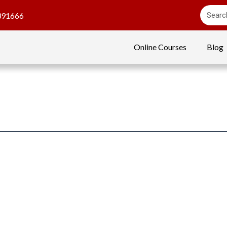
391666
Online Courses
Blog