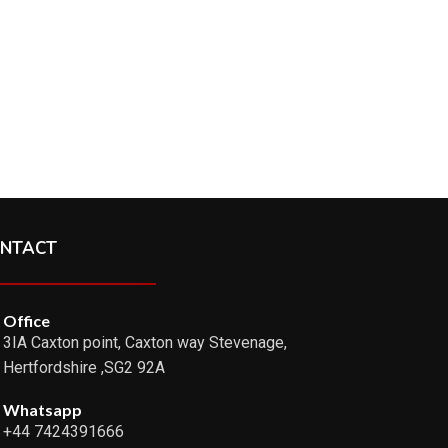
NTACT
Office
3IA Caxton point, Caxton way Stevenage,
Hertfordshire ,SG2 92A
Whatsapp
+44 7424391666