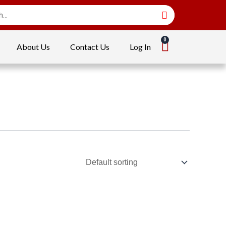
About Us
Contact Us
Log In