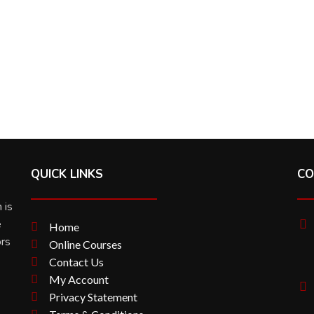
QUICK LINKS
CO
 is
e
Home
ors
Online Courses
Contact Us
My Account
Privacy Statement